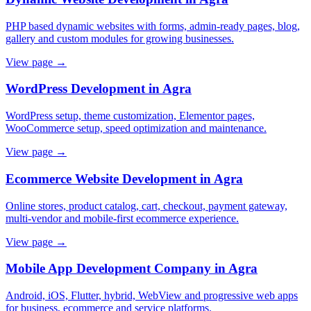
PHP based dynamic websites with forms, admin-ready pages, blog,
gallery and custom modules for growing businesses.
View page →
WordPress Development in Agra
WordPress setup, theme customization, Elementor pages,
WooCommerce setup, speed optimization and maintenance.
View page →
Ecommerce Website Development in Agra
Online stores, product catalog, cart, checkout, payment gateway,
multi-vendor and mobile-first ecommerce experience.
View page →
Mobile App Development Company in Agra
Android, iOS, Flutter, hybrid, WebView and progressive web apps
for business, ecommerce and service platforms.