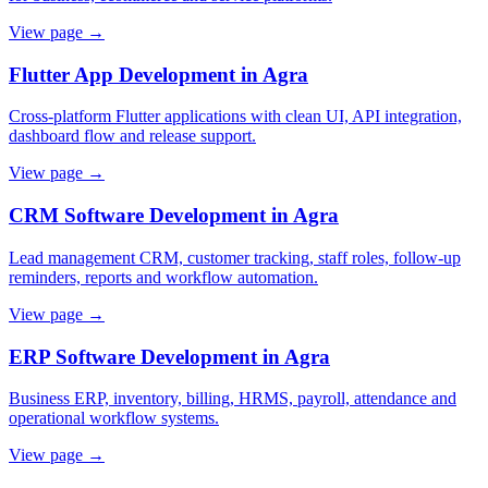
View page →
Flutter App Development in Agra
Cross-platform Flutter applications with clean UI, API integration,
dashboard flow and release support.
View page →
CRM Software Development in Agra
Lead management CRM, customer tracking, staff roles, follow-up
reminders, reports and workflow automation.
View page →
ERP Software Development in Agra
Business ERP, inventory, billing, HRMS, payroll, attendance and
operational workflow systems.
View page →