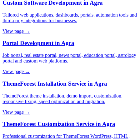
Custom Software Development in Agra
Tailored web applications, dashboards, portals, automation tools and
third-party integrations for businesses.
View page →
Portal Development in Agra
Job portal, real estate portal, news portal, education portal, astrology
portal and custom web platforms.
View page →
ThemeForest Installation Service in Agra
ThemeForest theme installation, demo import, customization,
responsive fixing, speed optimization and migration.
View page →
ThemeForest Customization Service in Agra
Professional customization for ThemeForest WordPress, HTML,