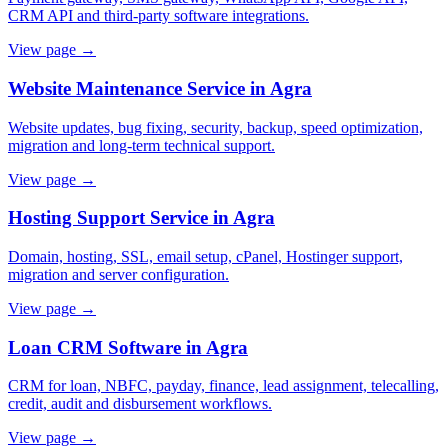
CRM API and third-party software integrations.
View page →
Website Maintenance Service in Agra
Website updates, bug fixing, security, backup, speed optimization,
migration and long-term technical support.
View page →
Hosting Support Service in Agra
Domain, hosting, SSL, email setup, cPanel, Hostinger support,
migration and server configuration.
View page →
Loan CRM Software in Agra
CRM for loan, NBFC, payday, finance, lead assignment, telecalling,
credit, audit and disbursement workflows.
View page →