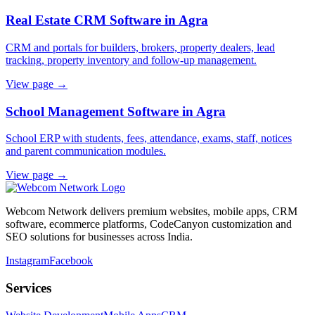
Real Estate CRM Software in Agra
CRM and portals for builders, brokers, property dealers, lead
tracking, property inventory and follow-up management.
View page →
School Management Software in Agra
School ERP with students, fees, attendance, exams, staff, notices
and parent communication modules.
View page →
Webcom Network delivers premium websites, mobile apps, CRM
software, ecommerce platforms, CodeCanyon customization and
SEO solutions for businesses across India.
Instagram
Facebook
Services