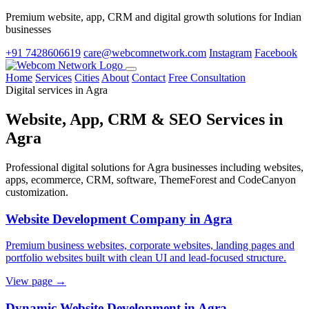
Premium website, app, CRM and digital growth solutions for Indian
businesses
+91 7428606619
care@webcomnetwork.com
Instagram
Facebook
Home
Services
Cities
About
Contact
Free Consultation
Digital services in Agra
Website, App, CRM & SEO Services in
Agra
Professional digital solutions for Agra businesses including websites,
apps, ecommerce, CRM, software, ThemeForest and CodeCanyon
customization.
Website Development Company in Agra
Premium business websites, corporate websites, landing pages and
portfolio websites built with clean UI and lead-focused structure.
View page →
Dynamic Website Development in Agra