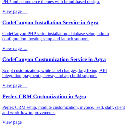
PHP and ecommerce themes with brand-based design.
View page →
CodeCanyon Installation Service in Agra
CodeCanyon PHP script installation, database setup, admin
configuration, hosting setup and launch support.
View page →
CodeCanyon Customization Service in Agra
Script customization, white label changes, bug fixing, API
integration, payment gateway and app build support.
View page →
Perfex CRM Customization in Agra
Perfex CRM setup, module customization, invoice, lead, staff, client
and workflow improvements.
View page →