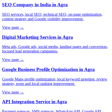
SEO Company in India in Agra
SEO services, local SEO, technical SEO, on-page optimization,
content strategy and Google visibility improvement.
View page →
Digital Marketing Services in Agra
Meta ads, Google ads, social media, landing pages and conversion-
focused lead generation campaigns.
View page →
Google Business Profile Optimization in Agra
Google Maps profile optimization, local keyword targeting, review
strategy, posts and local ranking improvement.
View page →
API Integration Service in Agra
Payment gateway, SMS gateway, WhatsApp API, Google API,