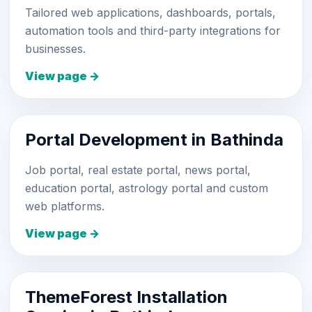
Tailored web applications, dashboards, portals,
automation tools and third-party integrations for
businesses.
View page →
Portal Development in Bathinda
Job portal, real estate portal, news portal,
education portal, astrology portal and custom
web platforms.
View page →
ThemeForest Installation