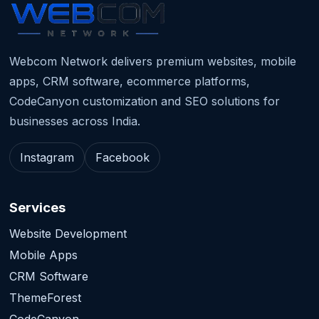
Webcom Network delivers premium websites, mobile
apps, CRM software, ecommerce platforms,
CodeCanyon customization and SEO solutions for
businesses across India.
Instagram
Facebook
Services
Website Development
Mobile Apps
CRM Software
ThemeForest
CodeCanyon