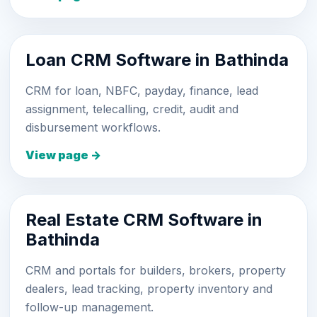
Loan CRM Software in Bathinda
CRM for loan, NBFC, payday, finance, lead
assignment, telecalling, credit, audit and
disbursement workflows.
View page →
Real Estate CRM Software in
Bathinda
CRM and portals for builders, brokers, property
dealers, lead tracking, property inventory and
follow-up management.