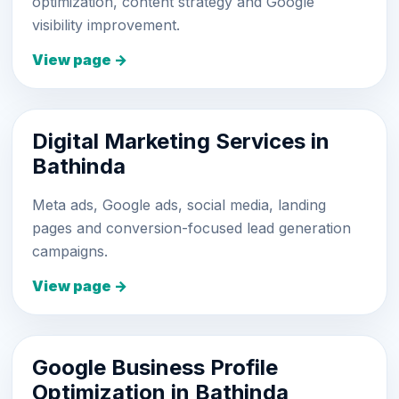
optimization, content strategy and Google
visibility improvement.
View page →
Digital Marketing Services in
Bathinda
Meta ads, Google ads, social media, landing
pages and conversion-focused lead generation
campaigns.
View page →
Google Business Profile
Optimization in Bathinda