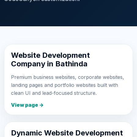
Website Development
Company in Bathinda
Premium business websites, corporate websites,
landing pages and portfolio websites built with
clean UI and lead-focused structure.
View page →
Dynamic Website Development