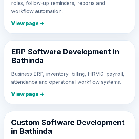
roles, follow-up reminders, reports and
workflow automation.
View page →
ERP Software Development in
Bathinda
Business ERP, inventory, billing, HRMS, payroll,
attendance and operational workflow systems.
View page →
Custom Software Development
in Bathinda