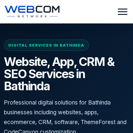
DIGITAL SERVICES IN BATHINDA
Website, App, CRM &
SEO Services in
Bathinda
Professional digital solutions for Bathinda
businesses including websites, apps,
ecommerce, CRM, software, ThemeForest and
CodeCanyon customization.