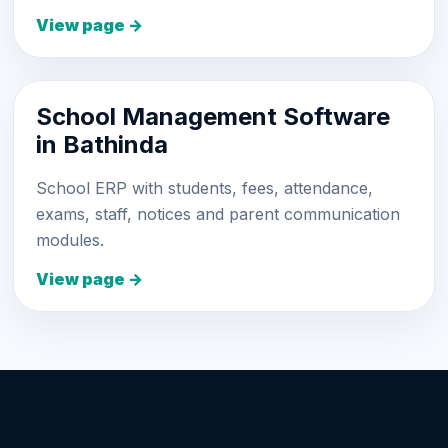
View page →
School Management Software
in Bathinda
School ERP with students, fees, attendance,
exams, staff, notices and parent communication
modules.
View page →