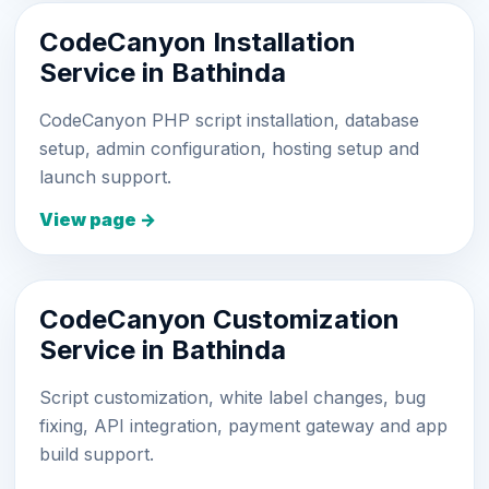
CodeCanyon Installation
Service in Bathinda
CodeCanyon PHP script installation, database
setup, admin configuration, hosting setup and
launch support.
View page →
CodeCanyon Customization
Service in Bathinda
Script customization, white label changes, bug
fixing, API integration, payment gateway and app
build support.