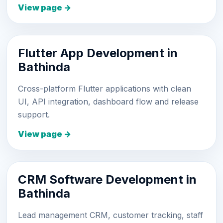
View page →
Flutter App Development in
Bathinda
Cross-platform Flutter applications with clean
UI, API integration, dashboard flow and release
support.
View page →
CRM Software Development in
Bathinda
Lead management CRM, customer tracking, staff