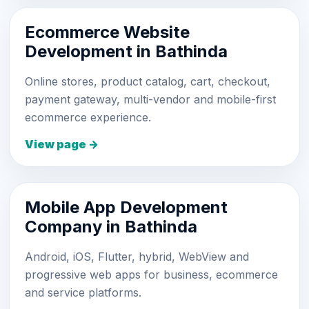
Ecommerce Website
Development in Bathinda
Online stores, product catalog, cart, checkout,
payment gateway, multi-vendor and mobile-first
ecommerce experience.
View page →
Mobile App Development
Company in Bathinda
Android, iOS, Flutter, hybrid, WebView and
progressive web apps for business, ecommerce
and service platforms.