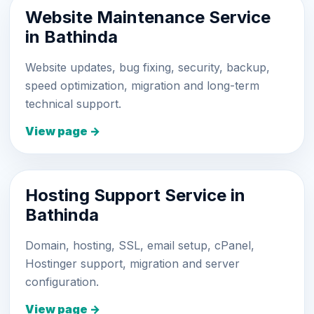
Website Maintenance Service
in Bathinda
Website updates, bug fixing, security, backup,
speed optimization, migration and long-term
technical support.
View page →
Hosting Support Service in
Bathinda
Domain, hosting, SSL, email setup, cPanel,
Hostinger support, migration and server
configuration.
View page →