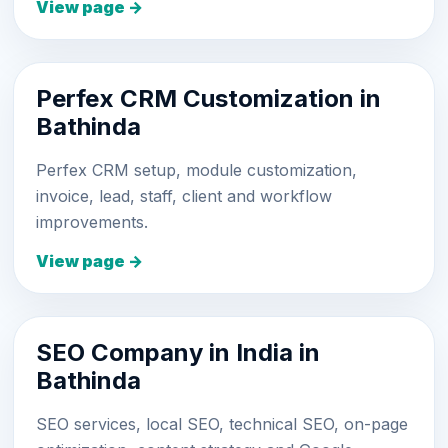
View page →
Perfex CRM Customization in
Bathinda
Perfex CRM setup, module customization,
invoice, lead, staff, client and workflow
improvements.
View page →
SEO Company in India in
Bathinda
SEO services, local SEO, technical SEO, on-page