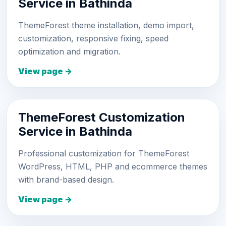
Service in Bathinda
ThemeForest theme installation, demo import,
customization, responsive fixing, speed
optimization and migration.
View page →
ThemeForest Customization
Service in Bathinda
Professional customization for ThemeForest
WordPress, HTML, PHP and ecommerce themes
with brand-based design.
View page →