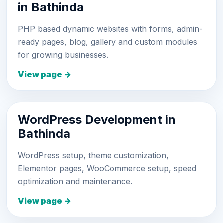
in Bathinda
PHP based dynamic websites with forms, admin-
ready pages, blog, gallery and custom modules
for growing businesses.
View page →
WordPress Development in
Bathinda
WordPress setup, theme customization,
Elementor pages, WooCommerce setup, speed
optimization and maintenance.
View page →