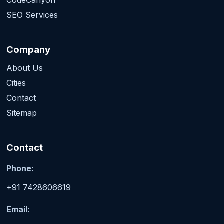
SEO Services
Company
About Us
Cities
Contact
Sitemap
Contact
Phone:
+91 7428606619
Email: