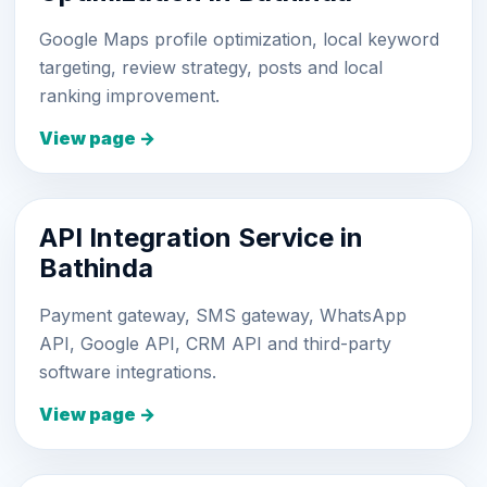
Google Maps profile optimization, local keyword
targeting, review strategy, posts and local
ranking improvement.
View page →
API Integration Service in
Bathinda
Payment gateway, SMS gateway, WhatsApp
API, Google API, CRM API and third-party
software integrations.
View page →