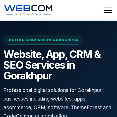
DIGITAL SERVICES IN GORAKHPUR
Website, App, CRM &
SEO Services in
Gorakhpur
Professional digital solutions for Gorakhpur
businesses including websites, apps,
ecommerce, CRM, software, ThemeForest and
CodeCanyon customization.