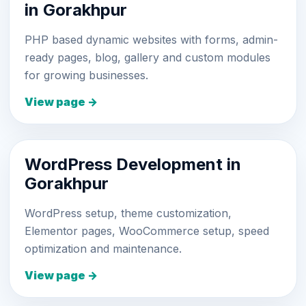
in Gorakhpur
PHP based dynamic websites with forms, admin-
ready pages, blog, gallery and custom modules
for growing businesses.
View page →
WordPress Development in
Gorakhpur
WordPress setup, theme customization,
Elementor pages, WooCommerce setup, speed
optimization and maintenance.
View page →