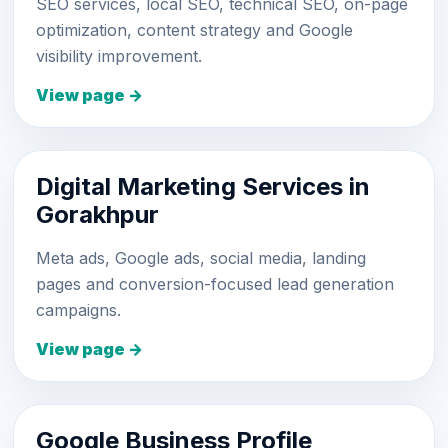
SEO services, local SEO, technical SEO, on-page
optimization, content strategy and Google
visibility improvement.
View page →
Digital Marketing Services in
Gorakhpur
Meta ads, Google ads, social media, landing
pages and conversion-focused lead generation
campaigns.
View page →
Google Business Profile