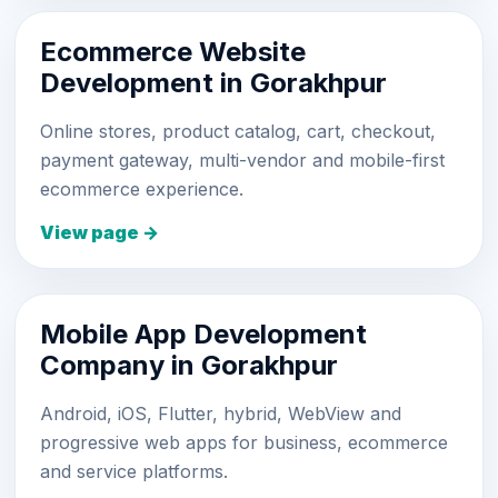
Ecommerce Website
Development in Gorakhpur
Online stores, product catalog, cart, checkout,
payment gateway, multi-vendor and mobile-first
ecommerce experience.
View page →
Mobile App Development
Company in Gorakhpur
Android, iOS, Flutter, hybrid, WebView and
progressive web apps for business, ecommerce
and service platforms.