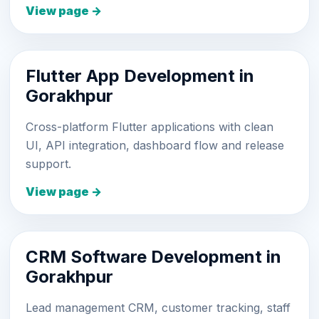
View page →
Flutter App Development in
Gorakhpur
Cross-platform Flutter applications with clean
UI, API integration, dashboard flow and release
support.
View page →
CRM Software Development in
Gorakhpur
Lead management CRM, customer tracking, staff