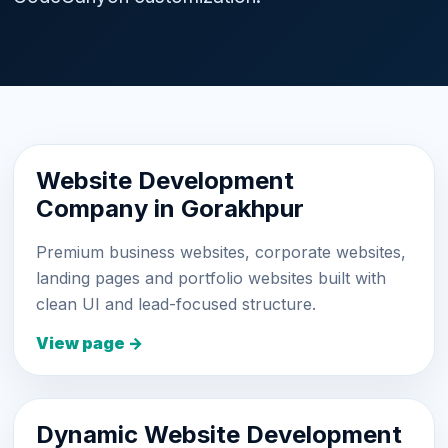
Website Development
Company in Gorakhpur
Premium business websites, corporate websites,
landing pages and portfolio websites built with
clean UI and lead-focused structure.
View page →
Dynamic Website Development