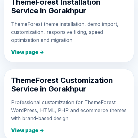
ThemeForest Installation
Service in Gorakhpur
ThemeForest theme installation, demo import,
customization, responsive fixing, speed
optimization and migration.
View page →
ThemeForest Customization
Service in Gorakhpur
Professional customization for ThemeForest
WordPress, HTML, PHP and ecommerce themes
with brand-based design.
View page →