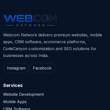
Webcom Network delivers premium websites, mobile
apps, CRM software, ecommerce platforms,
CodeCanyon customization and SEO solutions for
businesses across India.
Instagram
Facebook
Services
Website Development
Mobile Apps
CRM Software