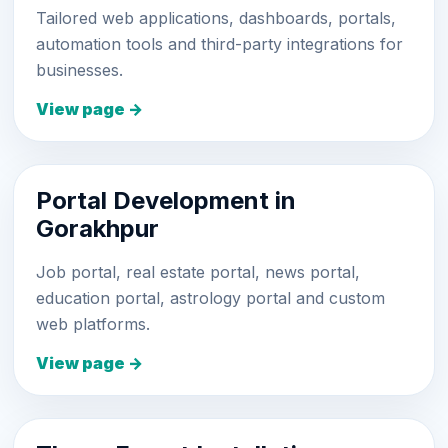
Tailored web applications, dashboards, portals,
automation tools and third-party integrations for
businesses.
View page →
Portal Development in
Gorakhpur
Job portal, real estate portal, news portal,
education portal, astrology portal and custom
web platforms.
View page →