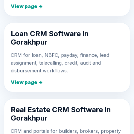
View page →
Loan CRM Software in
Gorakhpur
CRM for loan, NBFC, payday, finance, lead
assignment, telecalling, credit, audit and
disbursement workflows.
View page →
Real Estate CRM Software in
Gorakhpur
CRM and portals for builders, brokers, property