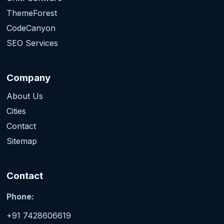
ThemeForest
CodeCanyon
SEO Services
Company
About Us
Cities
Contact
Sitemap
Contact
Phone:
+91 7428606619