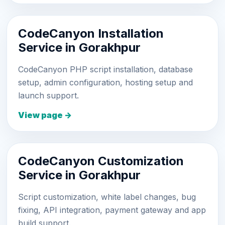
CodeCanyon Installation
Service in Gorakhpur
CodeCanyon PHP script installation, database
setup, admin configuration, hosting setup and
launch support.
View page →
CodeCanyon Customization
Service in Gorakhpur
Script customization, white label changes, bug
fixing, API integration, payment gateway and app
build support.