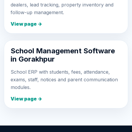
dealers, lead tracking, property inventory and
follow-up management.
View page →
School Management Software
in Gorakhpur
School ERP with students, fees, attendance,
exams, staff, notices and parent communication
modules.
View page →