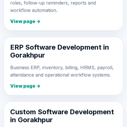
roles, follow-up reminders, reports and
workflow automation.
View page →
ERP Software Development in
Gorakhpur
Business ERP, inventory, billing, HRMS, payroll,
attendance and operational workflow systems.
View page →
Custom Software Development
in Gorakhpur