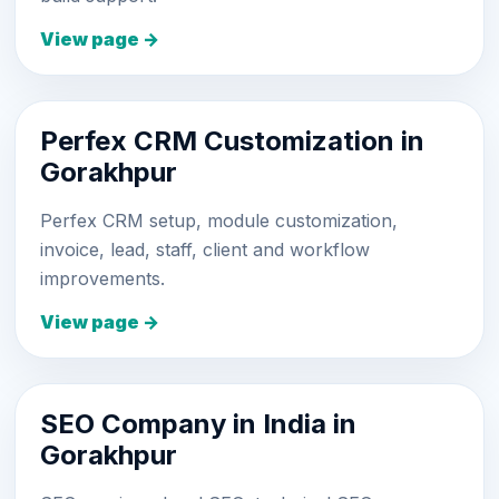
View page →
Perfex CRM Customization in
Gorakhpur
Perfex CRM setup, module customization,
invoice, lead, staff, client and workflow
improvements.
View page →
SEO Company in India in
Gorakhpur