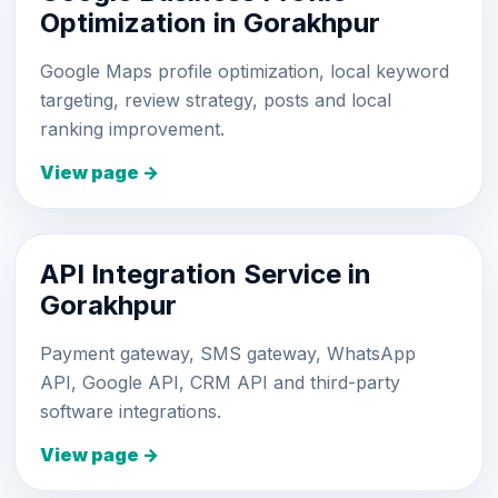
Optimization in Gorakhpur
Google Maps profile optimization, local keyword
targeting, review strategy, posts and local
ranking improvement.
View page →
API Integration Service in
Gorakhpur
Payment gateway, SMS gateway, WhatsApp
API, Google API, CRM API and third-party
software integrations.
View page →