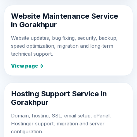
Website Maintenance Service
in Gorakhpur
Website updates, bug fixing, security, backup,
speed optimization, migration and long-term
technical support.
View page →
Hosting Support Service in
Gorakhpur
Domain, hosting, SSL, email setup, cPanel,
Hostinger support, migration and server
configuration.