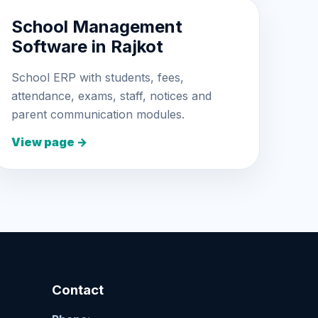
School Management
Software in Rajkot
School ERP with students, fees,
attendance, exams, staff, notices and
parent communication modules.
View page →
Contact