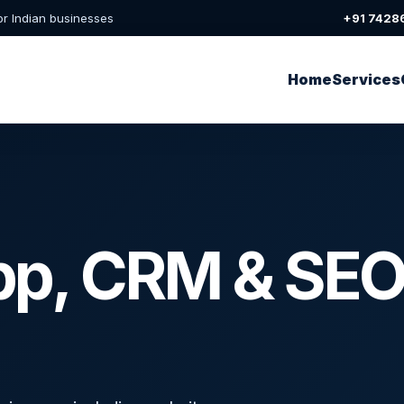
or Indian businesses
+91 7428
Home
Services
pp, CRM & SEO 