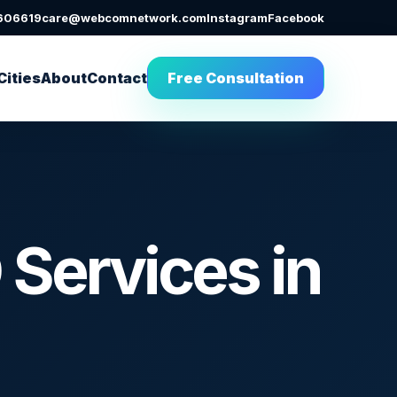
606619
care@webcomnetwork.com
Instagram
Facebook
Cities
About
Contact
Free Consultation
Services in