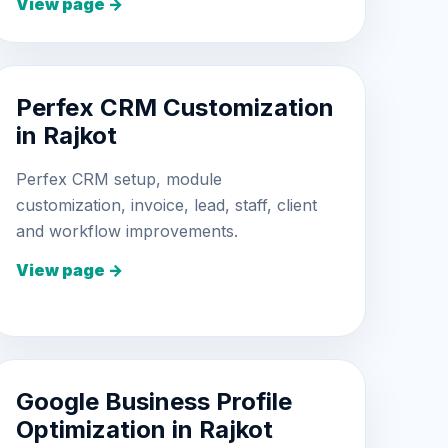
View page →
Perfex CRM Customization
in Rajkot
Perfex CRM setup, module
customization, invoice, lead, staff, client
and workflow improvements.
View page →
Google Business Profile
Optimization in Rajkot