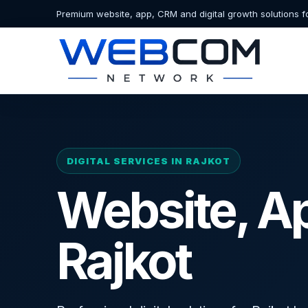
Premium website, app, CRM and digital growth solutions f
DIGITAL SERVICES IN RAJKOT
Website, A
Rajkot