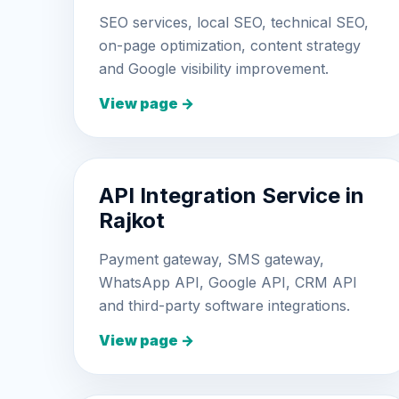
SEO services, local SEO, technical SEO,
on-page optimization, content strategy
and Google visibility improvement.
View page →
API Integration Service in
Rajkot
Payment gateway, SMS gateway,
WhatsApp API, Google API, CRM API
and third-party software integrations.
View page →