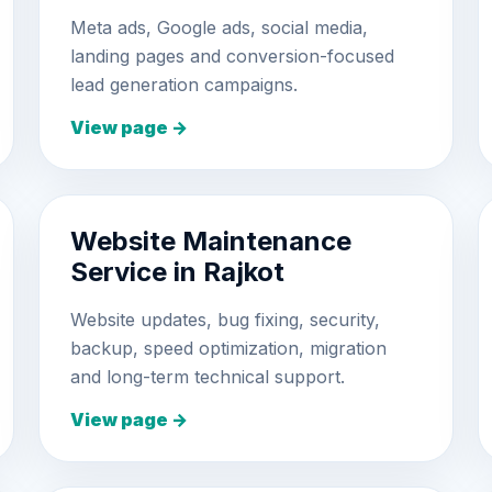
Meta ads, Google ads, social media,
landing pages and conversion-focused
lead generation campaigns.
View page →
Website Maintenance
Service in Rajkot
Website updates, bug fixing, security,
backup, speed optimization, migration
and long-term technical support.
View page →