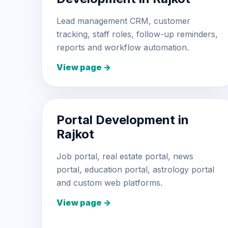
Lead management CRM, customer
tracking, staff roles, follow-up reminders,
reports and workflow automation.
View page →
Portal Development in
Rajkot
Job portal, real estate portal, news
portal, education portal, astrology portal
and custom web platforms.
View page →