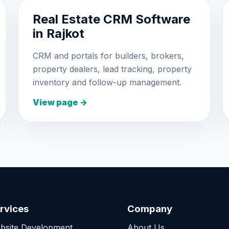
Real Estate CRM Software
in Rajkot
CRM and portals for builders, brokers,
property dealers, lead tracking, property
inventory and follow-up management.
View page →
rvices
Company
bsite Development
About Us