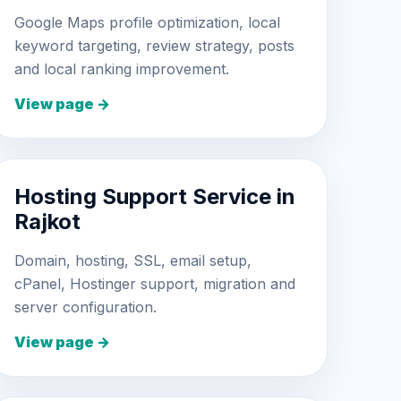
Google Maps profile optimization, local
keyword targeting, review strategy, posts
and local ranking improvement.
View page →
Hosting Support Service in
Rajkot
Domain, hosting, SSL, email setup,
cPanel, Hostinger support, migration and
server configuration.
View page →