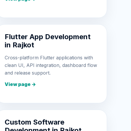
Flutter App Development
in Rajkot
Cross-platform Flutter applications with
clean UI, API integration, dashboard flow
and release support.
View page →
Custom Software
Development in Rajkot