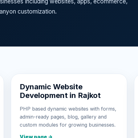
 businesses including websites, apps, ecommerce,
nyon customization.
Dynamic Website
Development in Rajkot
PHP based dynamic websites with forms,
admin-ready pages, blog, gallery and
custom modules for growing businesses.
View page →