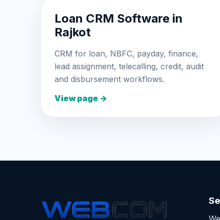
Loan CRM Software in
Rajkot
CRM for loan, NBFC, payday, finance,
lead assignment, telecalling, credit, audit
and disbursement workflows.
View page →
Se
We