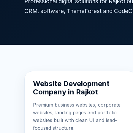
Professional digital solutions for Rajkot
CRM, software, ThemeForest and CodeCa
Website Development
Company in Rajkot
Premium business websites, corporate
websites, landing pages and portfolio
websites built with clean UI and lead-
focused structure.