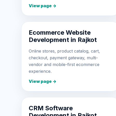
View page →
Ecommerce Website
Development in Rajkot
Online stores, product catalog, cart,
checkout, payment gateway, multi-
vendor and mobile-first ecommerce
experience.
View page →
CRM Software
Development in Rajkot