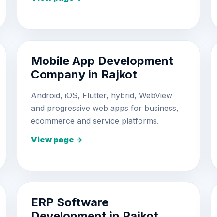
Mobile App Development
Company in Rajkot
Android, iOS, Flutter, hybrid, WebView
and progressive web apps for business,
ecommerce and service platforms.
View page →
ERP Software
Development in Rajkot