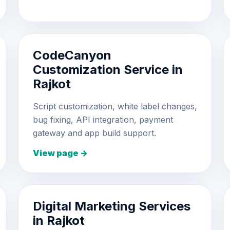
CodeCanyon
Customization Service in
Rajkot
Script customization, white label changes,
bug fixing, API integration, payment
gateway and app build support.
View page →
Digital Marketing Services
in Rajkot