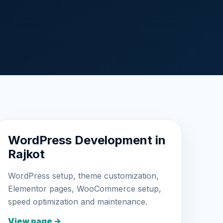
WordPress Development in
Rajkot
WordPress setup, theme customization,
Elementor pages, WooCommerce setup,
speed optimization and maintenance.
View page →