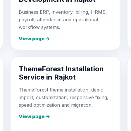
Business ERP, inventory, billing, HRMS,
payroll, attendance and operational
workflow systems.
View page →
ThemeForest Installation
Service in Rajkot
ThemeForest theme installation, demo
import, customization, responsive fixing,
speed optimization and migration.
View page →