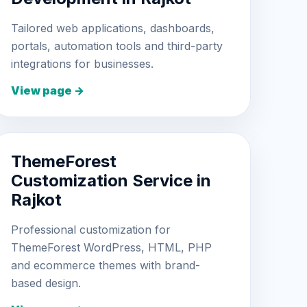
Tailored web applications, dashboards,
portals, automation tools and third-party
integrations for businesses.
View page →
ThemeForest
Customization Service in
Rajkot
Professional customization for
ThemeForest WordPress, HTML, PHP
and ecommerce themes with brand-
based design.