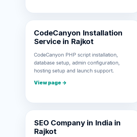
CodeCanyon Installation
Service in Rajkot
CodeCanyon PHP script installation,
database setup, admin configuration,
hosting setup and launch support.
View page →
SEO Company in India in
Rajkot