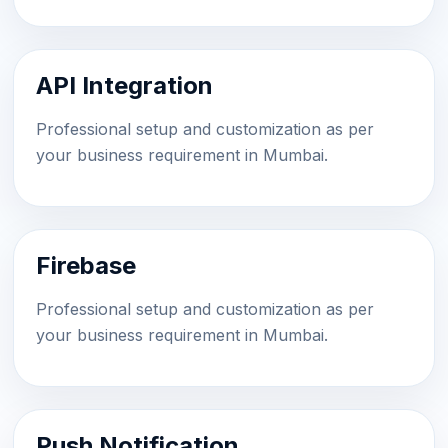
API Integration
Professional setup and customization as per
your business requirement in Mumbai.
Firebase
Professional setup and customization as per
your business requirement in Mumbai.
Push Notification