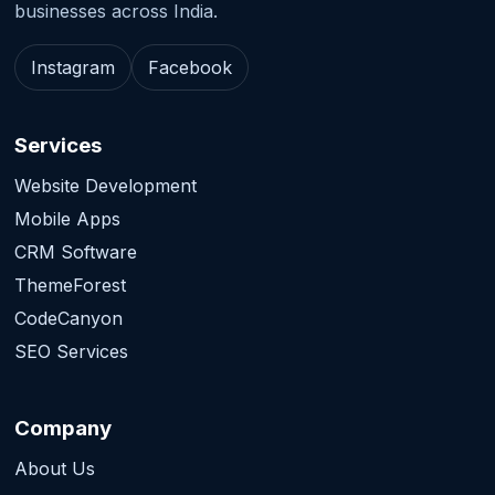
businesses across India.
Instagram
Facebook
Services
Website Development
Mobile Apps
CRM Software
ThemeForest
CodeCanyon
SEO Services
Company
About Us