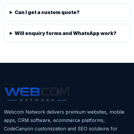
Can I get a custom quote?
Will enquiry forms and WhatsApp work?
Webcom Network delivers premium websites, mobile
apps, CRM software, ecommerce platforms,
CodeCanyon customization and SEO solutions for