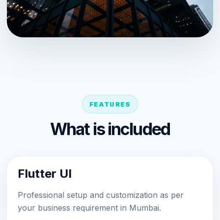
FEATURES
What is included
Flutter UI
Professional setup and customization as per
your business requirement in Mumbai.