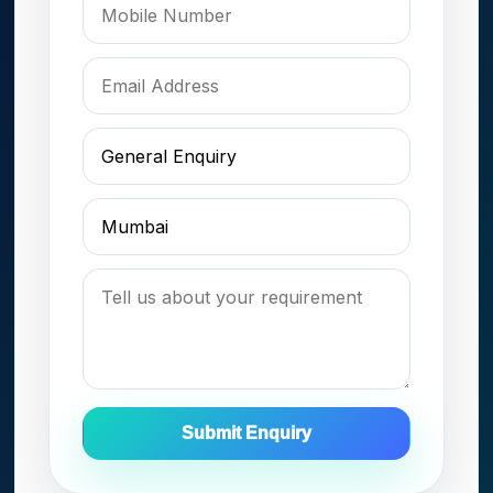
Submit Enquiry