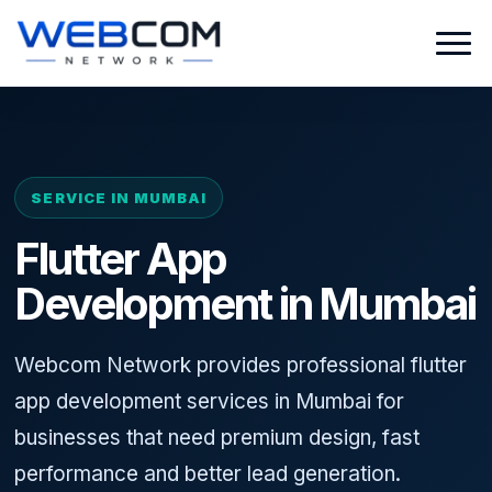
SERVICE IN MUMBAI
Flutter App
Development in Mumbai
Webcom Network provides professional flutter
app development services in Mumbai for
businesses that need premium design, fast
performance and better lead generation.