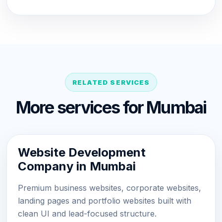
RELATED SERVICES
More services for Mumbai
Website Development
Company in Mumbai
Premium business websites, corporate websites,
landing pages and portfolio websites built with
clean UI and lead-focused structure.