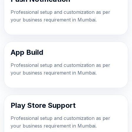
Professional setup and customization as per
your business requirement in Mumbai.
App Build
Professional setup and customization as per
your business requirement in Mumbai.
Play Store Support
Professional setup and customization as per
your business requirement in Mumbai.