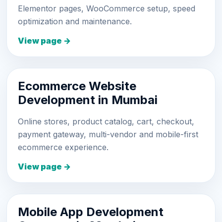
Elementor pages, WooCommerce setup, speed
optimization and maintenance.
View page →
Ecommerce Website
Development in Mumbai
Online stores, product catalog, cart, checkout,
payment gateway, multi-vendor and mobile-first
ecommerce experience.
View page →
Mobile App Development