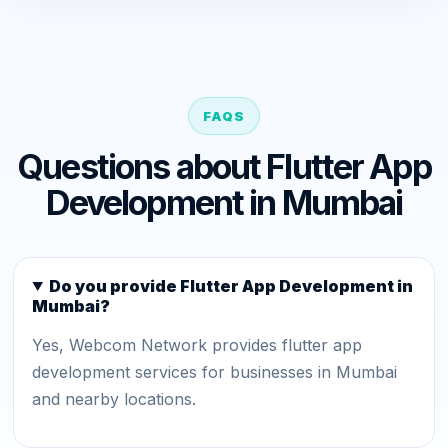
FAQS
Questions about Flutter App
Development in Mumbai
Do you provide Flutter App Development in
Mumbai?
Yes, Webcom Network provides flutter app
development services for businesses in Mumbai
and nearby locations.