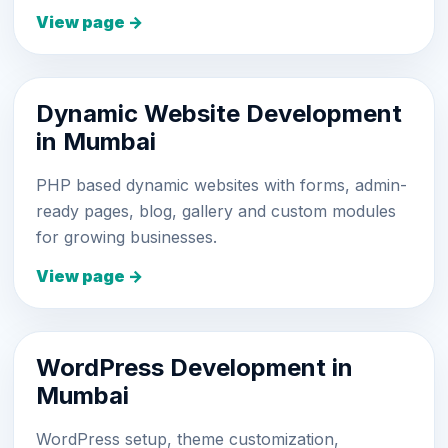
View page →
Dynamic Website Development
in Mumbai
PHP based dynamic websites with forms, admin-
ready pages, blog, gallery and custom modules
for growing businesses.
View page →
WordPress Development in
Mumbai
WordPress setup, theme customization,