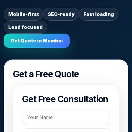
Mobile-first
SEO-ready
Fast loading
Lead focused
Get Quote in Mumbai
Get a Free Quote
Get Free Consultation