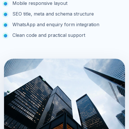
Mobile responsive layout
SEO title, meta and schema structure
WhatsApp and enquiry form integration
Clean code and practical support