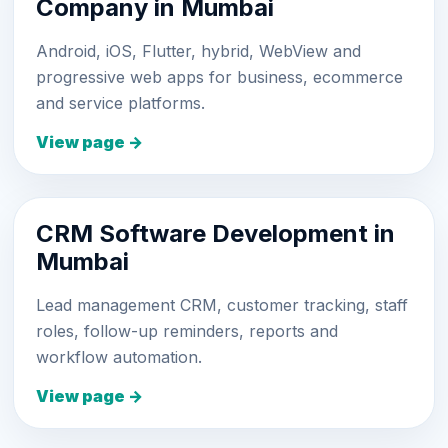
Company in Mumbai
Android, iOS, Flutter, hybrid, WebView and
progressive web apps for business, ecommerce
and service platforms.
View page →
CRM Software Development in
Mumbai
Lead management CRM, customer tracking, staff
roles, follow-up reminders, reports and
workflow automation.
View page →