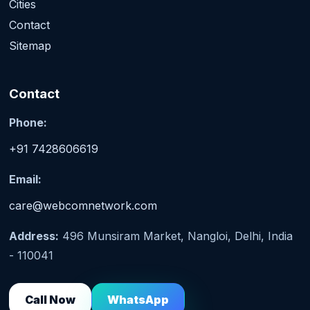
Cities
Contact
Sitemap
Contact
Phone:
+91 7428606619
Email:
care@webcomnetwork.com
Address:
496 Munsiram Market, Nangloi, Delhi, India
- 110041
Call Now
WhatsApp