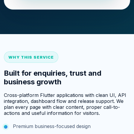
WHY THIS SERVICE
Built for enquiries, trust and
business growth
Cross-platform Flutter applications with clean UI, API
integration, dashboard flow and release support. We
plan every page with clear content, proper call-to-
actions and useful information for visitors.
Premium business-focused design