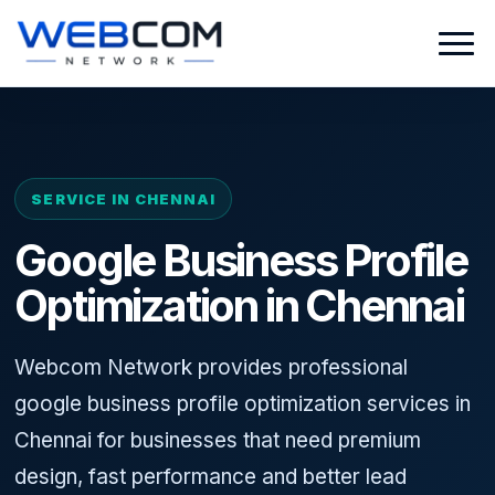
SERVICE IN CHENNAI
Google Business Profile
Optimization in Chennai
Webcom Network provides professional
google business profile optimization services in
Chennai for businesses that need premium
design, fast performance and better lead