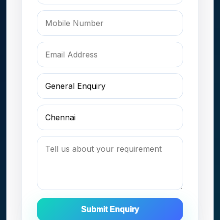
Submit Enquiry