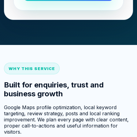
WHY THIS SERVICE
Built for enquiries, trust and
business growth
Google Maps profile optimization, local keyword
targeting, review strategy, posts and local ranking
improvement. We plan every page with clear content,
proper call-to-actions and useful information for
visitors.