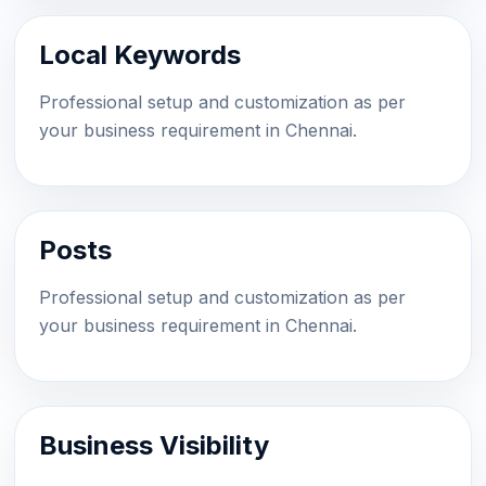
Local Keywords
Professional setup and customization as per
your business requirement in Chennai.
Posts
Professional setup and customization as per
your business requirement in Chennai.
Business Visibility