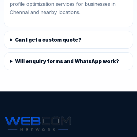
profile optimization services for businesses in
Chennai and nearby locations.
Can I get a custom quote?
Will enquiry forms and WhatsApp work?