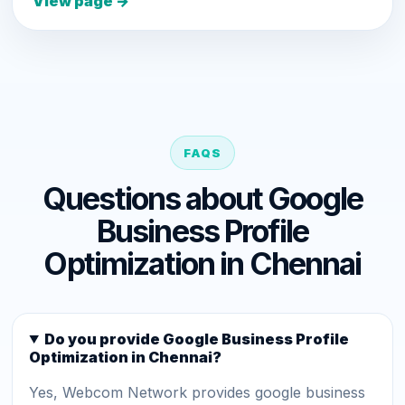
View page →
FAQS
Questions about Google
Business Profile
Optimization in Chennai
Do you provide Google Business Profile
Optimization in Chennai?
Yes, Webcom Network provides google business