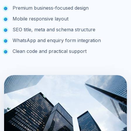
Premium business-focused design
Mobile responsive layout
SEO title, meta and schema structure
WhatsApp and enquiry form integration
Clean code and practical support