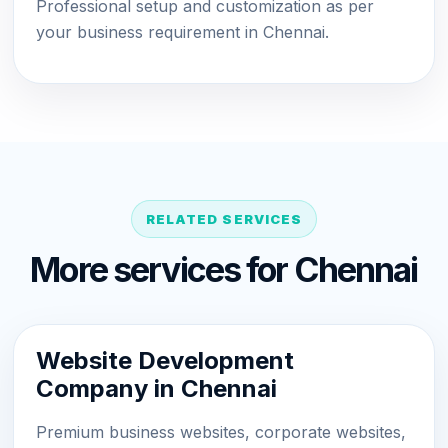
Professional setup and customization as per
your business requirement in Chennai.
RELATED SERVICES
More services for Chennai
Website Development
Company in Chennai
Premium business websites, corporate websites,