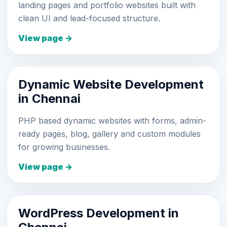
landing pages and portfolio websites built with
clean UI and lead-focused structure.
View page →
Dynamic Website Development
in Chennai
PHP based dynamic websites with forms, admin-
ready pages, blog, gallery and custom modules
for growing businesses.
View page →
WordPress Development in