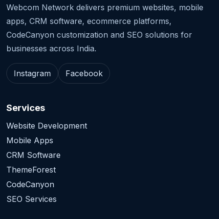
Webcom Network delivers premium websites, mobile
apps, CRM software, ecommerce platforms,
CodeCanyon customization and SEO solutions for
businesses across India.
Instagram
Facebook
Services
Website Development
Mobile Apps
CRM Software
ThemeForest
CodeCanyon
SEO Services