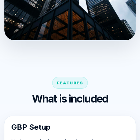
FEATURES
What is included
GBP Setup