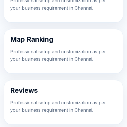
Professional setup and customization as per
your business requirement in Chennai.
Map Ranking
Professional setup and customization as per
your business requirement in Chennai.
Reviews
Professional setup and customization as per
your business requirement in Chennai.