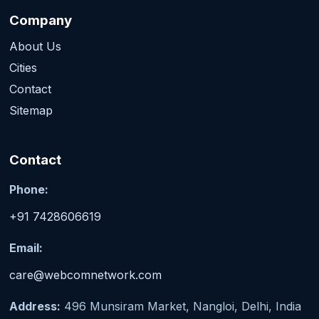
Company
About Us
Cities
Contact
Sitemap
Contact
Phone:
+91 7428606619
Email:
care@webcomnetwork.com
Address:
496 Munsiram Market, Nangloi, Delhi, India