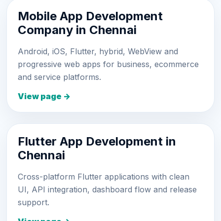
Mobile App Development
Company in Chennai
Android, iOS, Flutter, hybrid, WebView and
progressive web apps for business, ecommerce
and service platforms.
View page →
Flutter App Development in
Chennai
Cross-platform Flutter applications with clean
UI, API integration, dashboard flow and release
support.