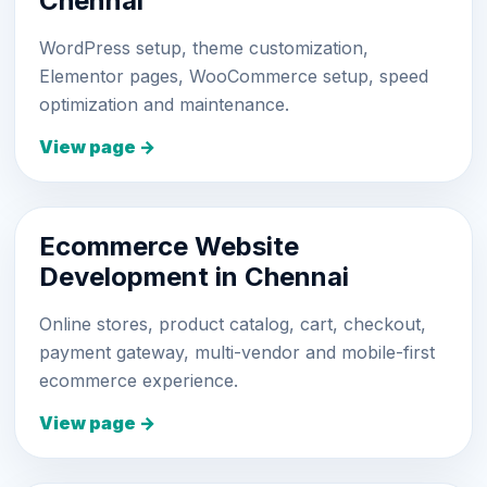
Chennai
WordPress setup, theme customization,
Elementor pages, WooCommerce setup, speed
optimization and maintenance.
View page →
Ecommerce Website
Development in Chennai
Online stores, product catalog, cart, checkout,
payment gateway, multi-vendor and mobile-first
ecommerce experience.
View page →