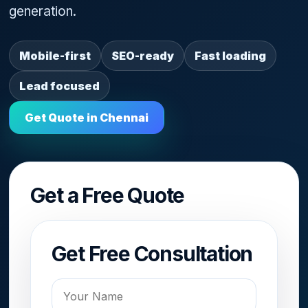
generation.
Mobile-first
SEO-ready
Fast loading
Lead focused
Get Quote in Chennai
Get a Free Quote
Get Free Consultation