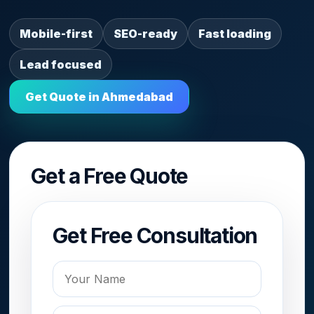
Mobile-first
SEO-ready
Fast loading
Lead focused
Get Quote in Ahmedabad
Get a Free Quote
Get Free Consultation