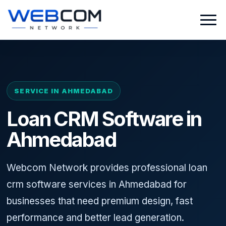
SERVICE IN AHMEDABAD
Loan CRM Software in
Ahmedabad
Webcom Network provides professional loan
crm software services in Ahmedabad for
businesses that need premium design, fast
performance and better lead generation.