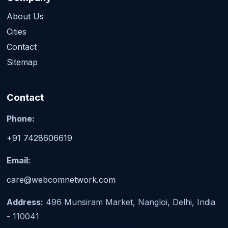
About Us
Cities
Contact
Sitemap
Contact
Phone:
+91 7428606619
Email:
care@webcomnetwork.com
Address:
496 Munsiram Market, Nangloi, Delhi, India
- 110041