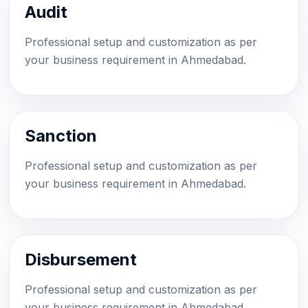
Audit
Professional setup and customization as per
your business requirement in Ahmedabad.
Sanction
Professional setup and customization as per
your business requirement in Ahmedabad.
Disbursement
Professional setup and customization as per
your business requirement in Ahmedabad.