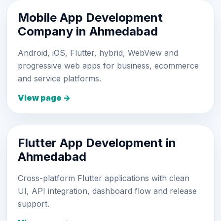
Mobile App Development
Company in Ahmedabad
Android, iOS, Flutter, hybrid, WebView and
progressive web apps for business, ecommerce
and service platforms.
View page →
Flutter App Development in
Ahmedabad
Cross-platform Flutter applications with clean
UI, API integration, dashboard flow and release
support.