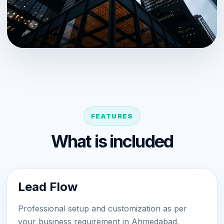
FEATURES
What is included
Lead Flow
Professional setup and customization as per
your business requirement in Ahmedabad.