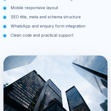
Mobile responsive layout
SEO title, meta and schema structure
WhatsApp and enquiry form integration
Clean code and practical support