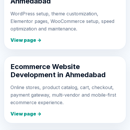
Ahmedabad
WordPress setup, theme customization,
Elementor pages, WooCommerce setup, speed
optimization and maintenance.
View page →
Ecommerce Website
Development in Ahmedabad
Online stores, product catalog, cart, checkout,
payment gateway, multi-vendor and mobile-first
ecommerce experience.
View page →