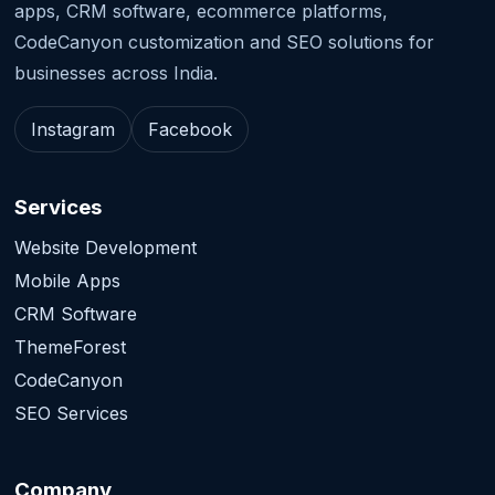
apps, CRM software, ecommerce platforms,
CodeCanyon customization and SEO solutions for
businesses across India.
Instagram
Facebook
Services
Website Development
Mobile Apps
CRM Software
ThemeForest
CodeCanyon
SEO Services
Company