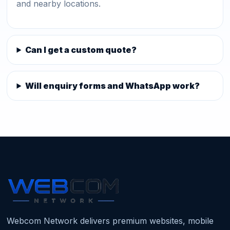
and nearby locations.
Can I get a custom quote?
Will enquiry forms and WhatsApp work?
Webcom Network delivers premium websites, mobile