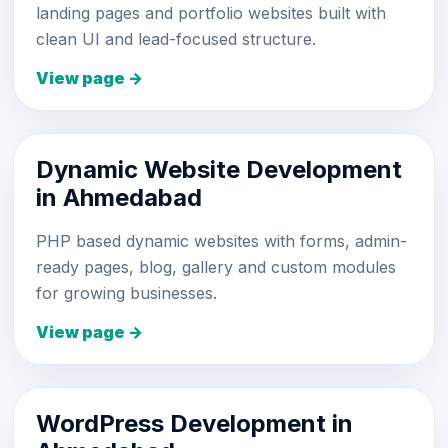
landing pages and portfolio websites built with
clean UI and lead-focused structure.
View page →
Dynamic Website Development
in Ahmedabad
PHP based dynamic websites with forms, admin-
ready pages, blog, gallery and custom modules
for growing businesses.
View page →
WordPress Development in