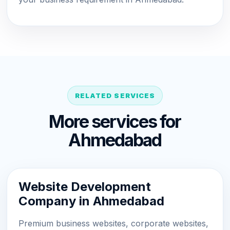
RELATED SERVICES
More services for
Ahmedabad
Website Development
Company in Ahmedabad
Premium business websites, corporate websites,