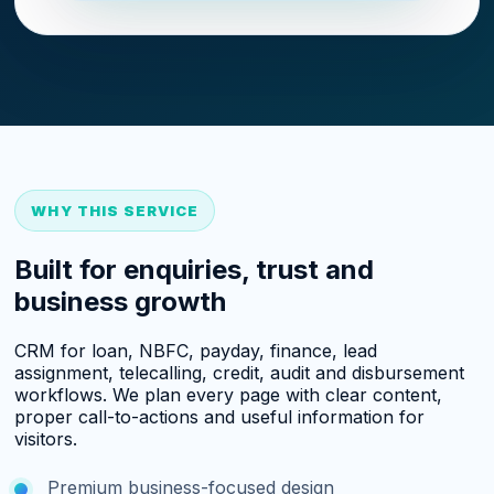
WHY THIS SERVICE
Built for enquiries, trust and
business growth
CRM for loan, NBFC, payday, finance, lead
assignment, telecalling, credit, audit and disbursement
workflows. We plan every page with clear content,
proper call-to-actions and useful information for
visitors.
Premium business-focused design