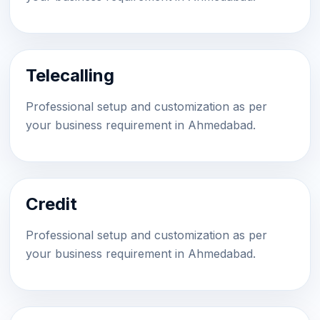
Telecalling
Professional setup and customization as per
your business requirement in Ahmedabad.
Credit
Professional setup and customization as per
your business requirement in Ahmedabad.