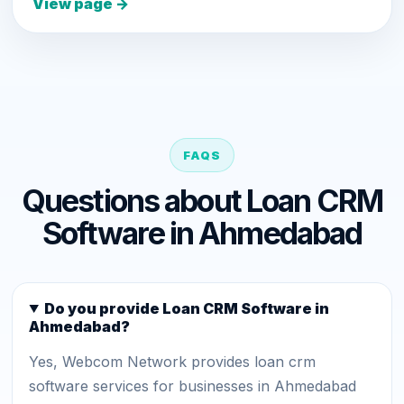
View page →
FAQS
Questions about Loan CRM
Software in Ahmedabad
Do you provide Loan CRM Software in
Ahmedabad?
Yes, Webcom Network provides loan crm
software services for businesses in Ahmedabad