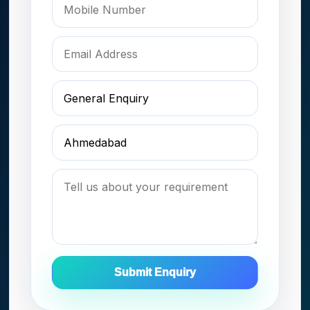
Submit Enquiry