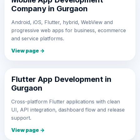
Company in Gurgaon
Android, iOS, Flutter, hybrid, WebView and
progressive web apps for business, ecommerce
and service platforms.
View page →
Flutter App Development in
Gurgaon
Cross-platform Flutter applications with clean
UI, API integration, dashboard flow and release
support.
View page →