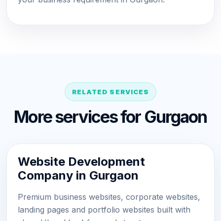
RELATED SERVICES
More services for Gurgaon
Website Development
Company in Gurgaon
Premium business websites, corporate websites,
landing pages and portfolio websites built with