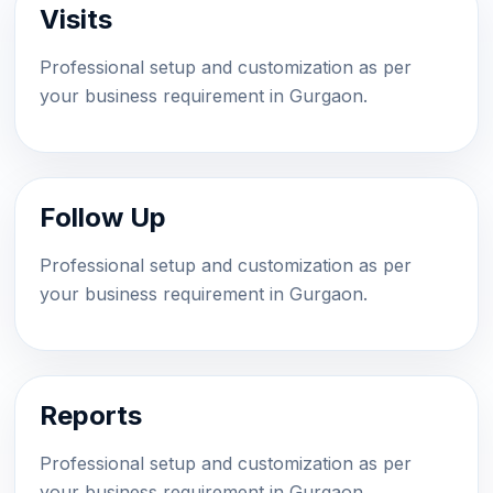
Visits
Professional setup and customization as per
your business requirement in Gurgaon.
Follow Up
Professional setup and customization as per
your business requirement in Gurgaon.
Reports
Professional setup and customization as per
your business requirement in Gurgaon.