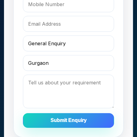
Submit Enquiry