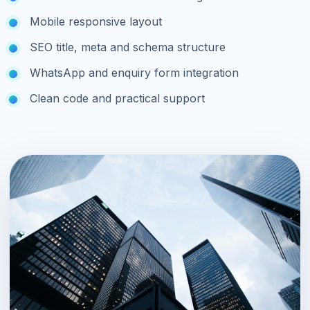
Mobile responsive layout
SEO title, meta and schema structure
WhatsApp and enquiry form integration
Clean code and practical support