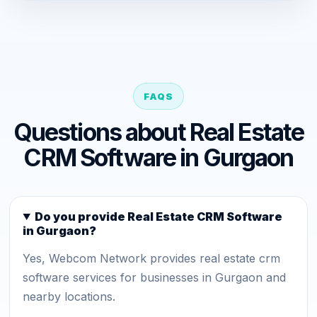
FAQS
Questions about Real Estate
CRM Software in Gurgaon
Do you provide Real Estate CRM Software
in Gurgaon?
Yes, Webcom Network provides real estate crm
software services for businesses in Gurgaon and
nearby locations.