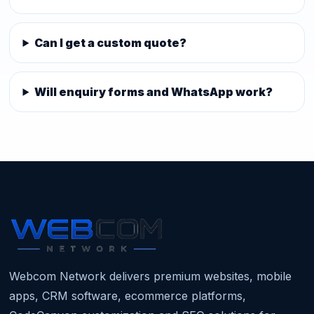
Can I get a custom quote?
Will enquiry forms and WhatsApp work?
Webcom Network delivers premium websites, mobile
apps, CRM software, ecommerce platforms,