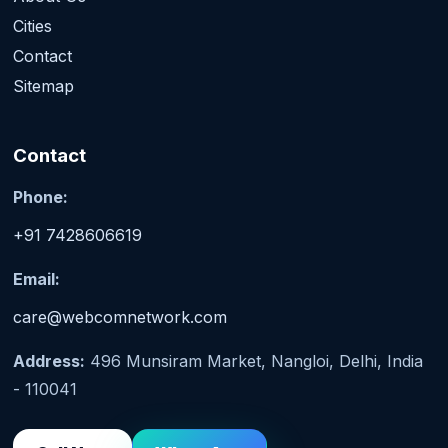
Cities
Contact
Sitemap
Contact
Phone:
+91 7428606619
Email:
care@webcomnetwork.com
Address:
496 Munsiram Market, Nangloi, Delhi, India
- 110041