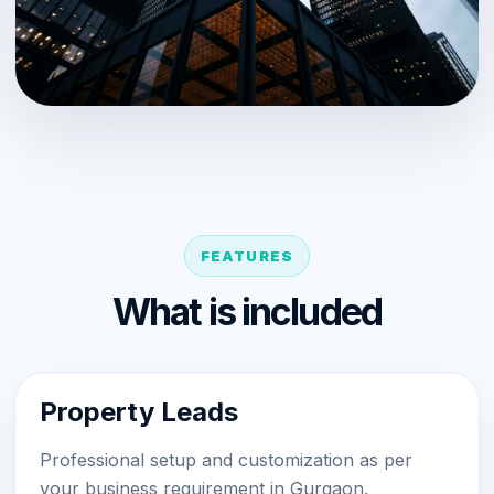
FEATURES
What is included
Property Leads
Professional setup and customization as per
your business requirement in Gurgaon.