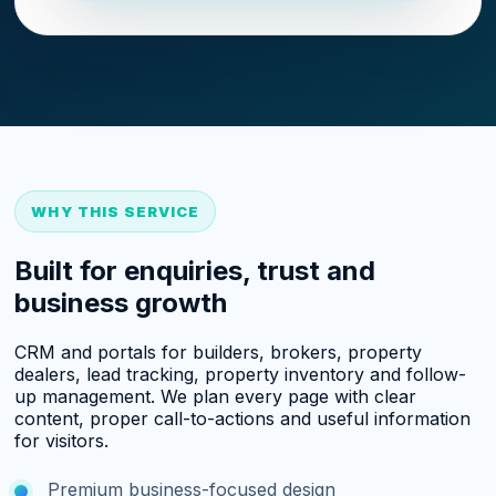
WHY THIS SERVICE
Built for enquiries, trust and
business growth
CRM and portals for builders, brokers, property
dealers, lead tracking, property inventory and follow-
up management. We plan every page with clear
content, proper call-to-actions and useful information
for visitors.
Premium business-focused design