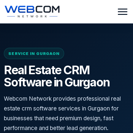
SERVICE IN GURGAON
Real Estate CRM
Software in Gurgaon
Webcom Network provides professional real
estate crm software services in Gurgaon for
businesses that need premium design, fast
performance and better lead generation.