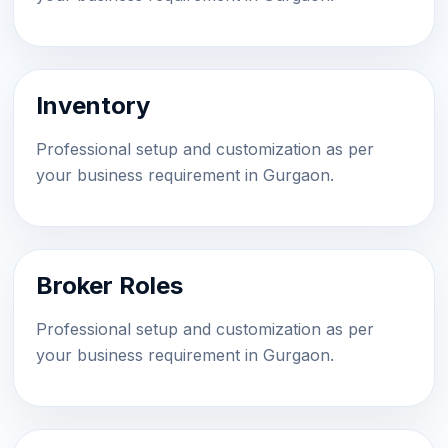
Inventory
Professional setup and customization as per
your business requirement in Gurgaon.
Broker Roles
Professional setup and customization as per
your business requirement in Gurgaon.