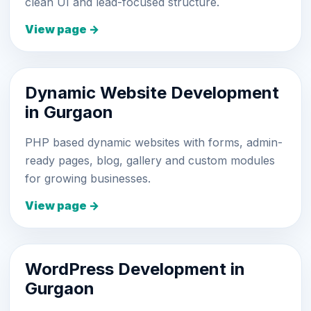
clean UI and lead-focused structure.
View page →
Dynamic Website Development
in Gurgaon
PHP based dynamic websites with forms, admin-
ready pages, blog, gallery and custom modules
for growing businesses.
View page →
WordPress Development in
Gurgaon