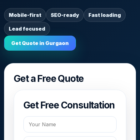
Mobile-first
SEO-ready
Fast loading
Lead focused
Get Quote in Gurgaon
Get a Free Quote
Get Free Consultation