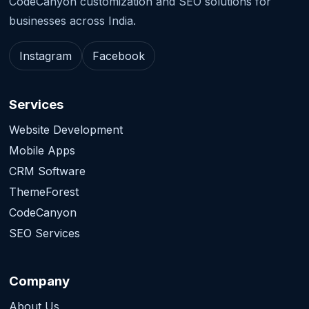
CodeCanyon customization and SEO solutions for
businesses across India.
Instagram
Facebook
Services
Website Development
Mobile Apps
CRM Software
ThemeForest
CodeCanyon
SEO Services
Company
About Us