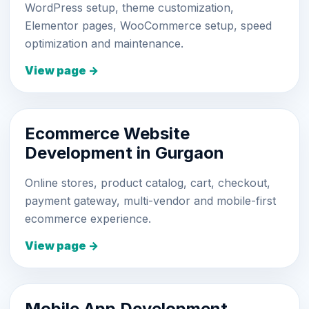
WordPress setup, theme customization,
Elementor pages, WooCommerce setup, speed
optimization and maintenance.
View page →
Ecommerce Website
Development in Gurgaon
Online stores, product catalog, cart, checkout,
payment gateway, multi-vendor and mobile-first
ecommerce experience.
View page →
Mobile App Development