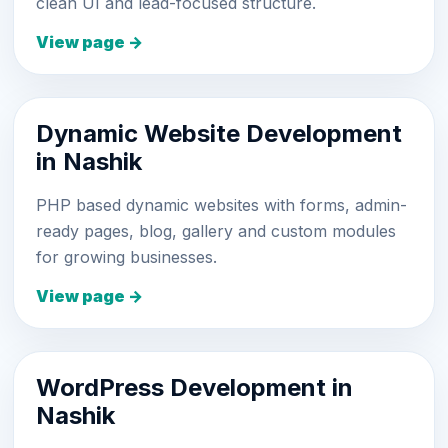
clean UI and lead-focused structure.
View page →
Dynamic Website Development
in Nashik
PHP based dynamic websites with forms, admin-
ready pages, blog, gallery and custom modules
for growing businesses.
View page →
WordPress Development in
Nashik