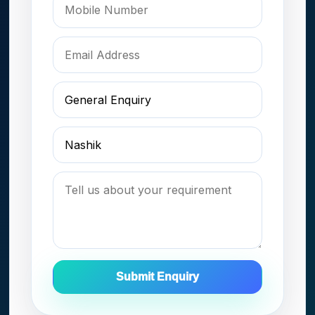
Submit Enquiry