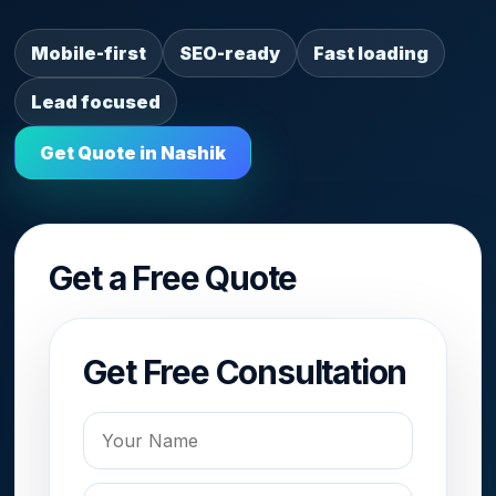
Mobile-first
SEO-ready
Fast loading
Lead focused
Get Quote in Nashik
Get a Free Quote
Get Free Consultation