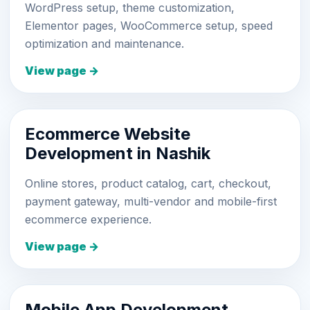
WordPress setup, theme customization,
Elementor pages, WooCommerce setup, speed
optimization and maintenance.
View page →
Ecommerce Website
Development in Nashik
Online stores, product catalog, cart, checkout,
payment gateway, multi-vendor and mobile-first
ecommerce experience.
View page →
Mobile App Development