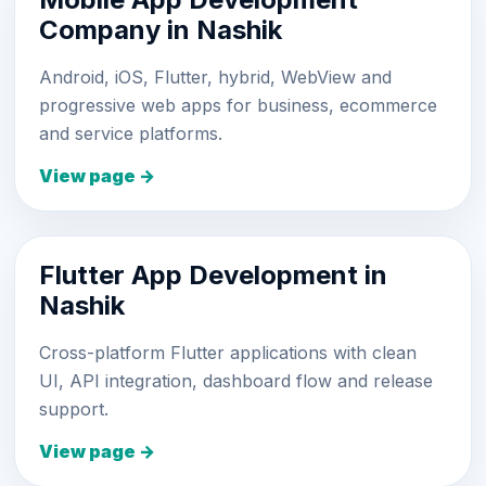
Company in Nashik
Android, iOS, Flutter, hybrid, WebView and
progressive web apps for business, ecommerce
and service platforms.
View page →
Flutter App Development in
Nashik
Cross-platform Flutter applications with clean
UI, API integration, dashboard flow and release
support.
View page →