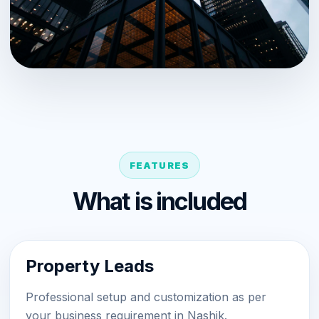
FEATURES
What is included
Property Leads
Professional setup and customization as per
your business requirement in Nashik.