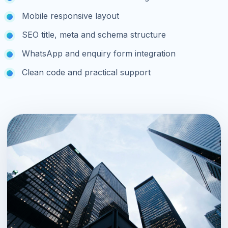
Mobile responsive layout
SEO title, meta and schema structure
WhatsApp and enquiry form integration
Clean code and practical support