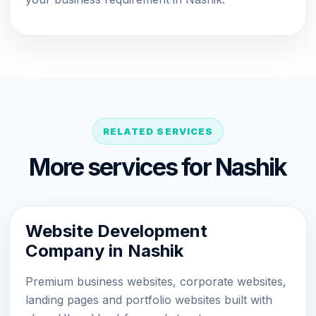
RELATED SERVICES
More services for Nashik
Website Development
Company in Nashik
Premium business websites, corporate websites,
landing pages and portfolio websites built with