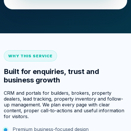
WHY THIS SERVICE
Built for enquiries, trust and
business growth
CRM and portals for builders, brokers, property
dealers, lead tracking, property inventory and follow-
up management. We plan every page with clear
content, proper call-to-actions and useful information
for visitors.
Premium business-focused design