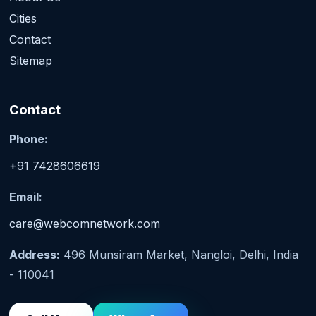
Cities
Contact
Sitemap
Contact
Phone:
+91 7428606619
Email:
care@webcomnetwork.com
Address:
496 Munsiram Market, Nangloi, Delhi, India
- 110041