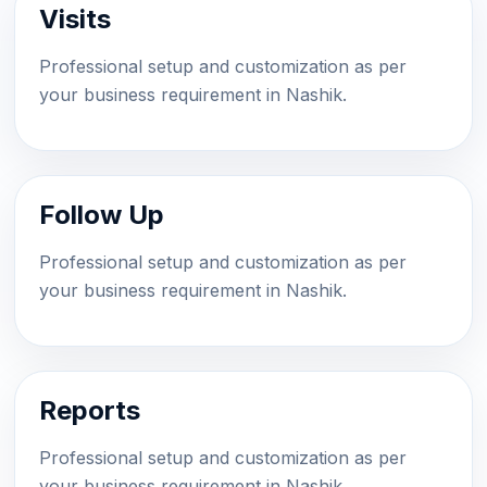
Visits
Professional setup and customization as per
your business requirement in Nashik.
Follow Up
Professional setup and customization as per
your business requirement in Nashik.
Reports
Professional setup and customization as per
your business requirement in Nashik.