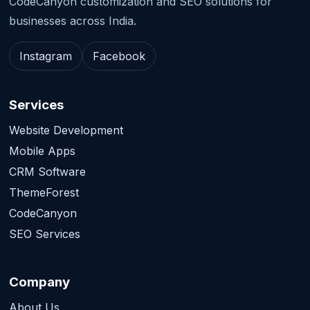
CodeCanyon customization and SEO solutions for
businesses across India.
Instagram
Facebook
Services
Website Development
Mobile Apps
CRM Software
ThemeForest
CodeCanyon
SEO Services
Company
About Us