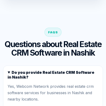
FAQS
Questions about Real Estate
CRM Software in Nashik
Do you provide Real Estate CRM Software
in Nashik?
Yes, Webcom Network provides real estate crm
software services for businesses in Nashik and
nearby locations.