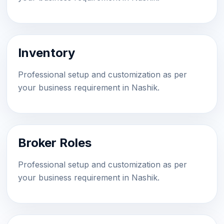
Inventory
Professional setup and customization as per
your business requirement in Nashik.
Broker Roles
Professional setup and customization as per
your business requirement in Nashik.