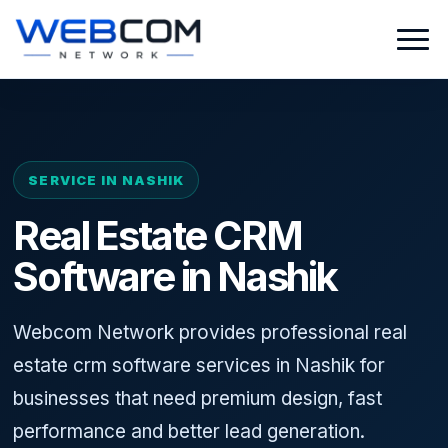
SERVICE IN NASHIK
Real Estate CRM
Software in Nashik
Webcom Network provides professional real
estate crm software services in Nashik for
businesses that need premium design, fast
performance and better lead generation.