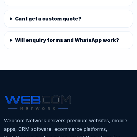
Can I get a custom quote?
Will enquiry forms and WhatsApp work?
Webcom Network delivers premium websites, mobile
apps, CRM software, ecommerce platforms,