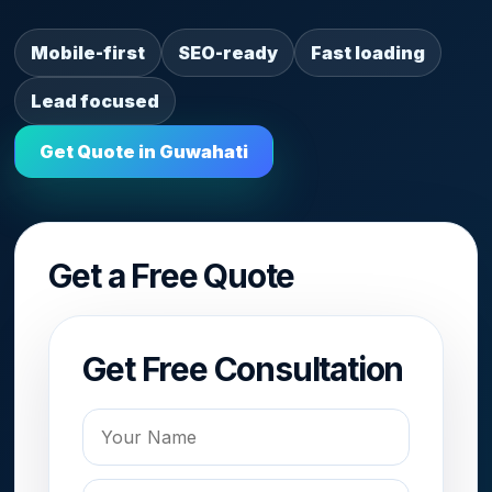
Mobile-first
SEO-ready
Fast loading
Lead focused
Get Quote in Guwahati
Get a Free Quote
Get Free Consultation