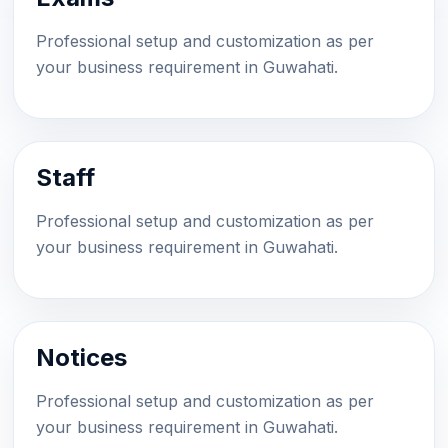
Professional setup and customization as per
your business requirement in Guwahati.
Staff
Professional setup and customization as per
your business requirement in Guwahati.
Notices
Professional setup and customization as per
your business requirement in Guwahati.