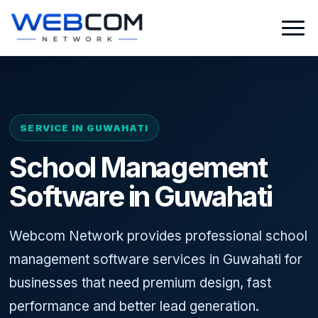
SERVICE IN GUWAHATI
School Management
Software in Guwahati
Webcom Network provides professional school
management software services in Guwahati for
businesses that need premium design, fast
performance and better lead generation.