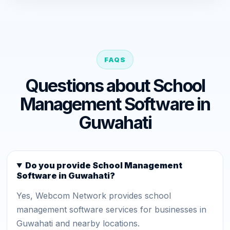
FAQS
Questions about School
Management Software in
Guwahati
Do you provide School Management
Software in Guwahati?
Yes, Webcom Network provides school
management software services for businesses in
Guwahati and nearby locations.