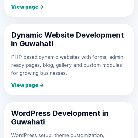
View page →
Dynamic Website Development
in Guwahati
PHP based dynamic websites with forms, admin-
ready pages, blog, gallery and custom modules
for growing businesses.
View page →
WordPress Development in
Guwahati
WordPress setup, theme customization,