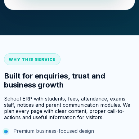
WHY THIS SERVICE
Built for enquiries, trust and
business growth
School ERP with students, fees, attendance, exams,
staff, notices and parent communication modules. We
plan every page with clear content, proper call-to-
actions and useful information for visitors.
Premium business-focused design