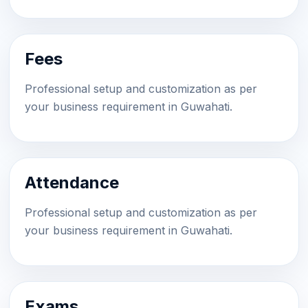
Fees
Professional setup and customization as per
your business requirement in Guwahati.
Attendance
Professional setup and customization as per
your business requirement in Guwahati.
Exams