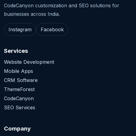
CodeCanyon customization and SEO solutions for
businesses across India.
Instagram
Facebook
Services
Website Development
Mobile Apps
CRM Software
ThemeForest
CodeCanyon
SEO Services
Company