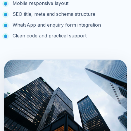
Mobile responsive layout
SEO title, meta and schema structure
WhatsApp and enquiry form integration
Clean code and practical support