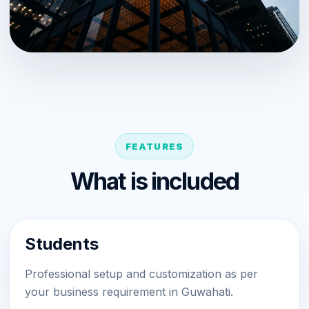
FEATURES
What is included
Students
Professional setup and customization as per
your business requirement in Guwahati.