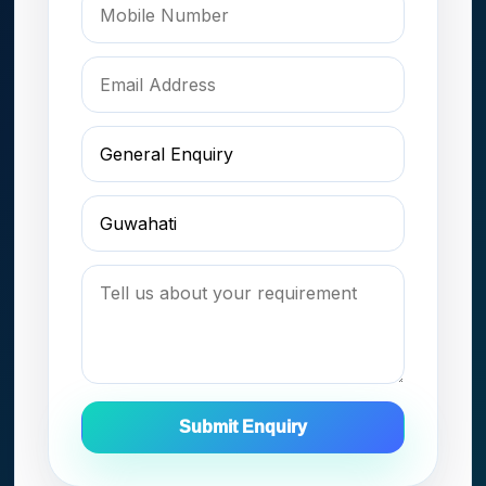
Submit Enquiry