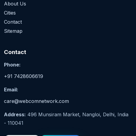
About Us
Cities
Contact
Sitemap
Contact
Phone:
+91 7428606619
Email:
care@webcomnetwork.com
Address:
496 Munsiram Market, Nangloi, Delhi, India
- 110041