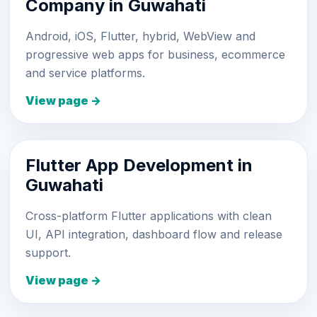
Company in Guwahati
Android, iOS, Flutter, hybrid, WebView and
progressive web apps for business, ecommerce
and service platforms.
View page →
Flutter App Development in
Guwahati
Cross-platform Flutter applications with clean
UI, API integration, dashboard flow and release
support.
View page →