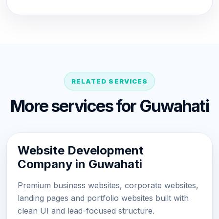
RELATED SERVICES
More services for Guwahati
Website Development
Company in Guwahati
Premium business websites, corporate websites,
landing pages and portfolio websites built with
clean UI and lead-focused structure.