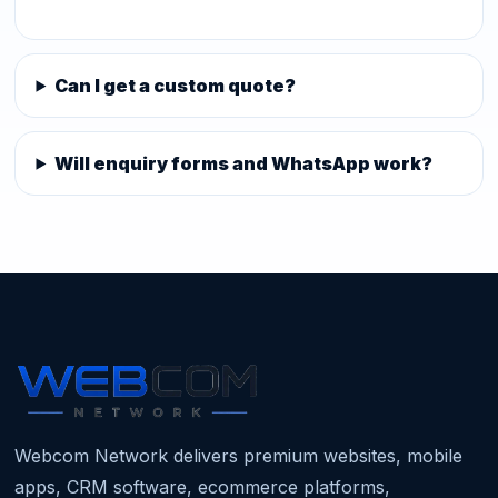
Can I get a custom quote?
Will enquiry forms and WhatsApp work?
Webcom Network delivers premium websites, mobile
apps, CRM software, ecommerce platforms,