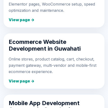
Elementor pages, WooCommerce setup, speed
optimization and maintenance.
View page →
Ecommerce Website
Development in Guwahati
Online stores, product catalog, cart, checkout,
payment gateway, multi-vendor and mobile-first
ecommerce experience.
View page →
Mobile App Development