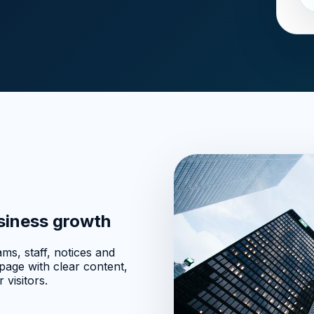
usiness growth
ms, staff, notices and
age with clear content,
 visitors.