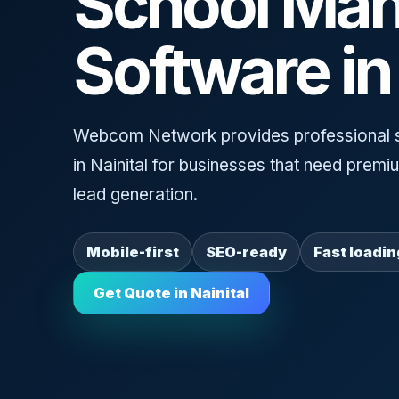
School Ma
Software in 
Webcom Network provides professional 
in Nainital for businesses that need prem
lead generation.
Mobile-first
SEO-ready
Fast loadin
Get Quote in Nainital