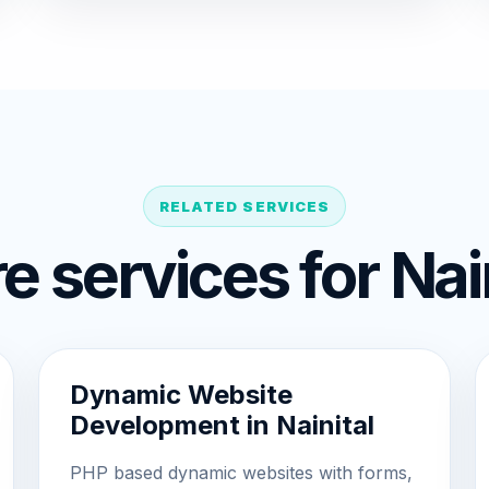
RELATED SERVICES
e services for Nain
Dynamic Website
Development in Nainital
PHP based dynamic websites with forms,