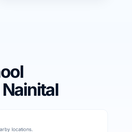
ool
Nainital
rby locations.