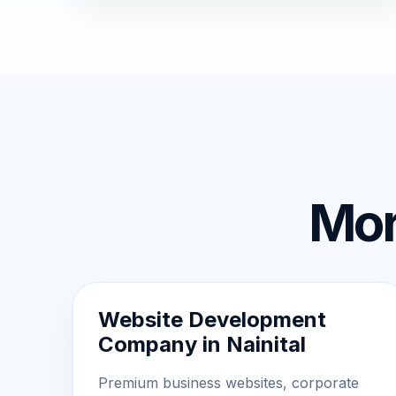
Mor
Website Development
Company in Nainital
Premium business websites, corporate