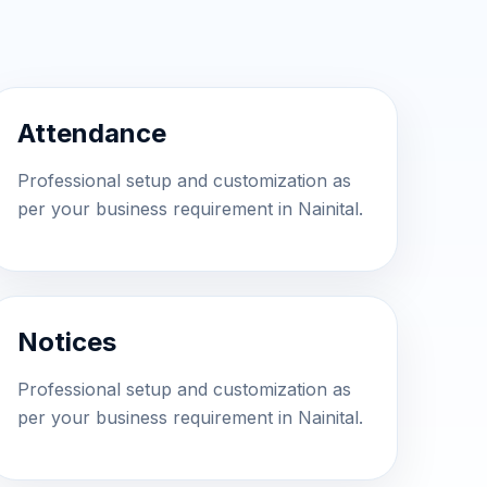
Attendance
Professional setup and customization as
per your business requirement in Nainital.
Notices
Professional setup and customization as
per your business requirement in Nainital.