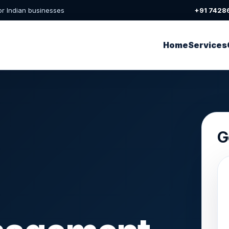
or Indian businesses
+91 7428
Home
Services
G