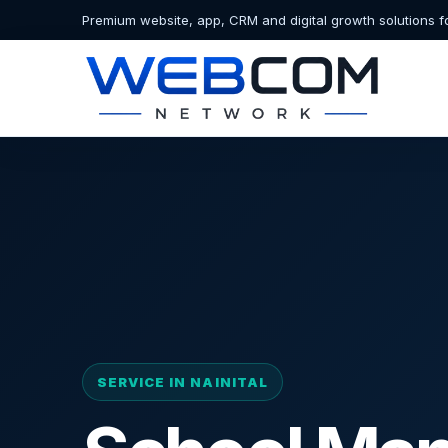
Premium website, app, CRM and digital growth solutions f
SERVICE IN NAINITAL