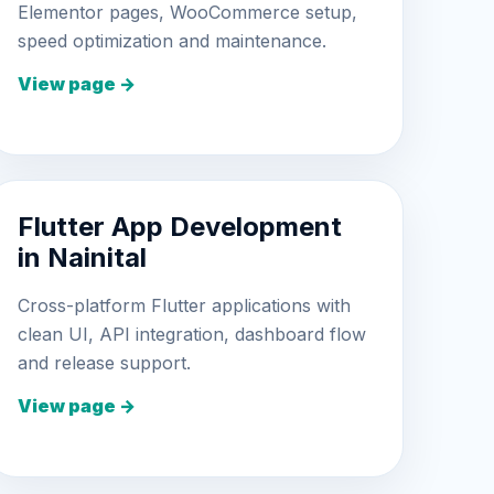
Elementor pages, WooCommerce setup,
speed optimization and maintenance.
View page →
Flutter App Development
in Nainital
Cross-platform Flutter applications with
clean UI, API integration, dashboard flow
and release support.
View page →