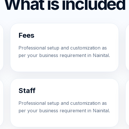
What is included
Fees
Professional setup and customization as
per your business requirement in Nainital.
Staff
Professional setup and customization as
per your business requirement in Nainital.