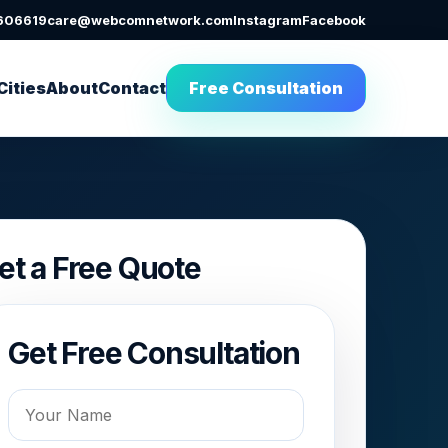
606619
care@webcomnetwork.com
Instagram
Facebook
Cities
About
Contact
Free Consultation
et a Free Quote
Get Free Consultation