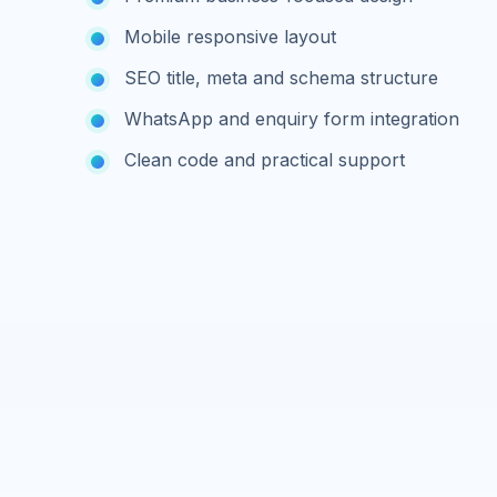
Mobile responsive layout
SEO title, meta and schema structure
WhatsApp and enquiry form integration
Clean code and practical support