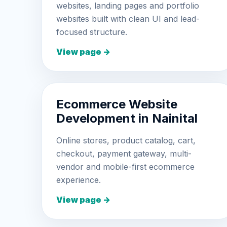
websites, landing pages and portfolio
websites built with clean UI and lead-
focused structure.
View page →
Ecommerce Website
Development in Nainital
Online stores, product catalog, cart,
checkout, payment gateway, multi-
vendor and mobile-first ecommerce
experience.
View page →