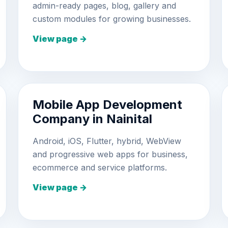
admin-ready pages, blog, gallery and
custom modules for growing businesses.
View page →
Mobile App Development
Company in Nainital
Android, iOS, Flutter, hybrid, WebView
and progressive web apps for business,
ecommerce and service platforms.
View page →