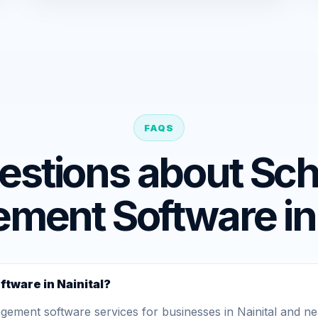
FAQS
estions about Sch
ent Software in 
tware in Nainital?
ent software services for businesses in Nainital and nea