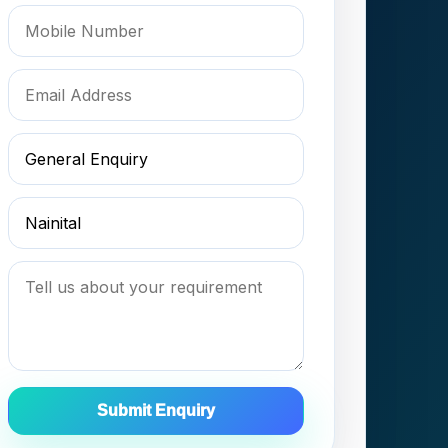
Submit Enquiry