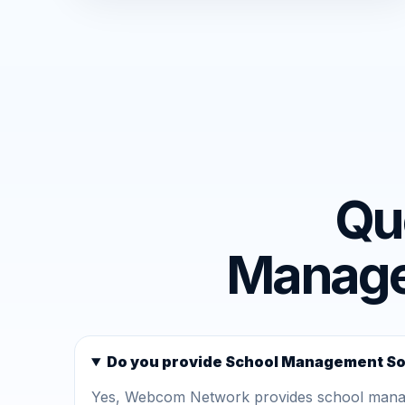
Qu
Managem
Do you provide School Management Sof
Yes, Webcom Network provides school managem