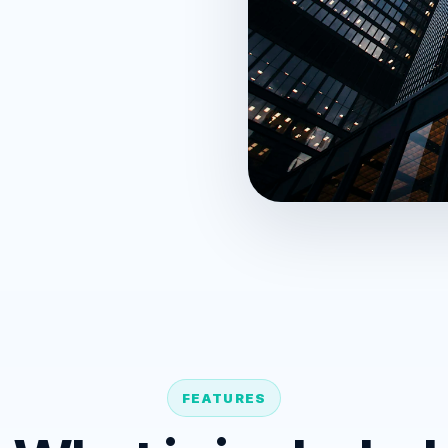
FEATURES