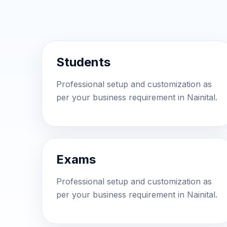
Students
Professional setup and customization as
per your business requirement in Nainital.
Exams
Professional setup and customization as
per your business requirement in Nainital.