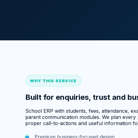
WHY THIS SERVICE
Built for enquiries, trust and b
School ERP with students, fees, attendance, exa
parent communication modules. We plan every p
proper call-to-actions and useful information for
Premium business-focused design