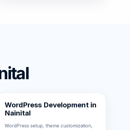
ital
WordPress Development in
Nainital
WordPress setup, theme customization,