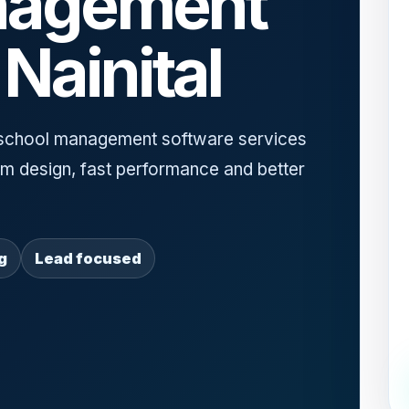
nagement
Nainital
school management software services
ium design, fast performance and better
g
Lead focused