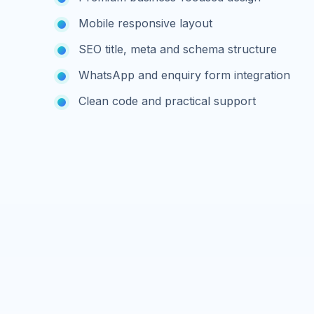
Mobile responsive layout
SEO title, meta and schema structure
WhatsApp and enquiry form integration
Clean code and practical support