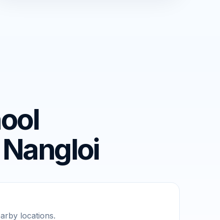
ool
 Nangloi
rby locations.