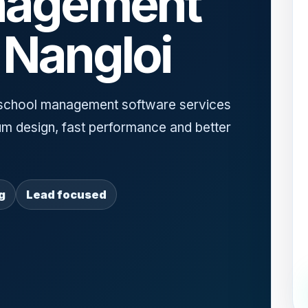
nagement
 Nangloi
school management software services
um design, fast performance and better
g
Lead focused