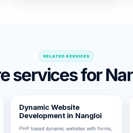
RELATED SERVICES
e services for Nan
Dynamic Website
Development in Nangloi
PHP based dynamic websites with forms,