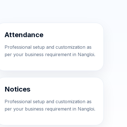
Attendance
Professional setup and customization as
per your business requirement in Nangloi.
Notices
Professional setup and customization as
per your business requirement in Nangloi.