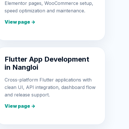
Elementor pages, WooCommerce setup,
speed optimization and maintenance.
View page →
Flutter App Development
in Nangloi
Cross-platform Flutter applications with
clean UI, API integration, dashboard flow
and release support.
View page →