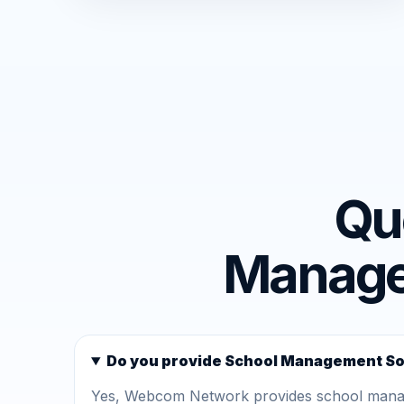
Qu
Managem
Do you provide School Management So
Yes, Webcom Network provides school manage