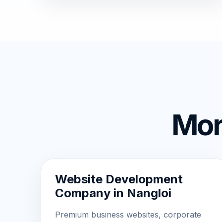
Mor
Website Development
Company in Nangloi
Premium business websites, corporate