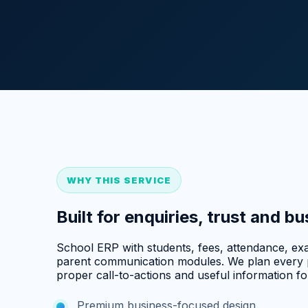
WHY THIS SERVICE
Built for enquiries, trust and b
School ERP with students, fees, attendance, exa
parent communication modules. We plan every p
proper call-to-actions and useful information for
Premium business-focused design