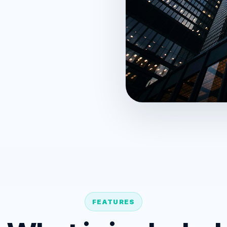
FEATURES