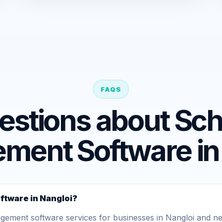
FAQS
estions about Sch
ent Software in
ftware in Nangloi?
ment software services for businesses in Nangloi and nea