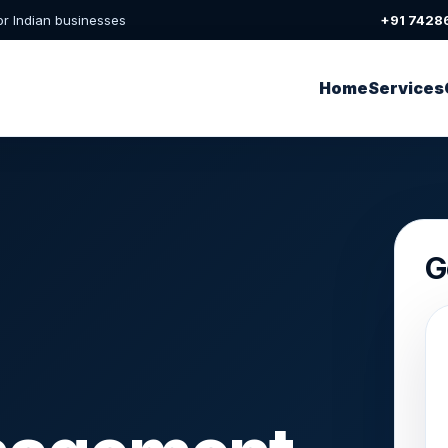
or Indian businesses
+91 7428
Home
Services
G