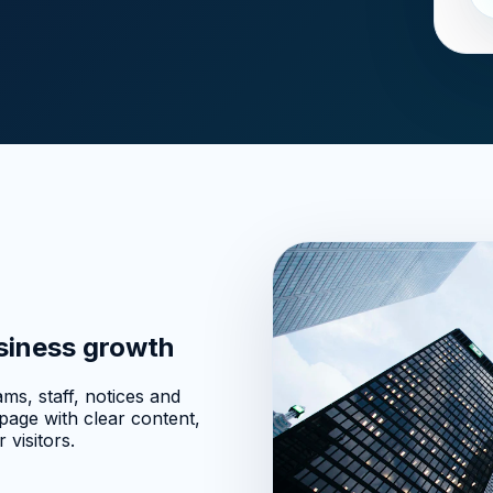
usiness growth
ms, staff, notices and
age with clear content,
 visitors.