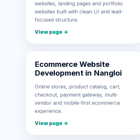
websites, landing pages and portfolio
websites built with clean UI and lead-
focused structure.
View page →
Ecommerce Website
Development in Nangloi
Online stores, product catalog, cart,
checkout, payment gateway, multi-
vendor and mobile-first ecommerce
experience.
View page →