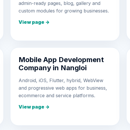
admin-ready pages, blog, gallery and
custom modules for growing businesses.
View page →
Mobile App Development
Company in Nangloi
Android, iOS, Flutter, hybrid, WebView
and progressive web apps for business,
ecommerce and service platforms.
View page →