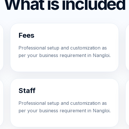
What is included
Fees
Professional setup and customization as
per your business requirement in Nangloi.
Staff
Professional setup and customization as
per your business requirement in Nangloi.