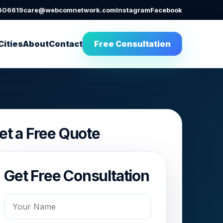
606619
care@webcomnetwork.com
Instagram
Facebook
Cities
About
Contact
Free Consultation
et a Free Quote
Get Free Consultation