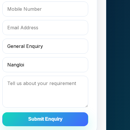
Submit Enquiry