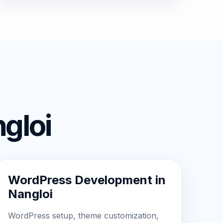
gloi
WordPress Development in
Nangloi
WordPress setup, theme customization,