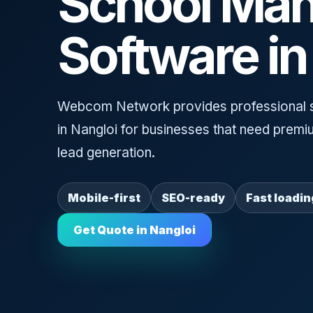
School Ma
Software in
Webcom Network provides professional 
in Nangloi for businesses that need premi
lead generation.
Mobile-first
SEO-ready
Fast loadin
Get Quote in Nangloi