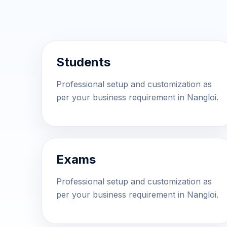
Students
Professional setup and customization as
per your business requirement in Nangloi.
Exams
Professional setup and customization as
per your business requirement in Nangloi.