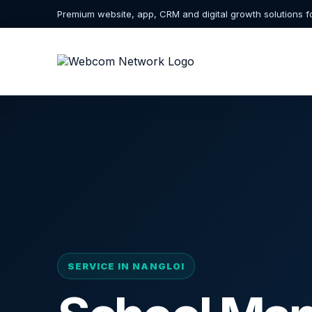
Premium website, app, CRM and digital growth solutions f
SERVICE IN NANGLOI