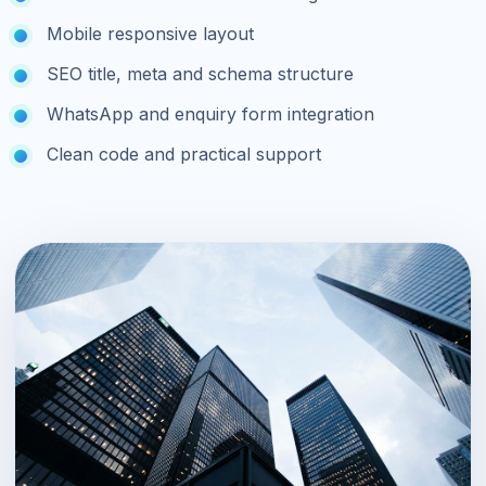
Mobile responsive layout
SEO title, meta and schema structure
WhatsApp and enquiry form integration
Clean code and practical support