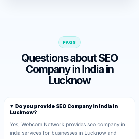
FAQS
Questions about SEO
Company in India in
Lucknow
Do you provide SEO Company in India in
Lucknow?
Yes, Webcom Network provides seo company in
india services for businesses in Lucknow and