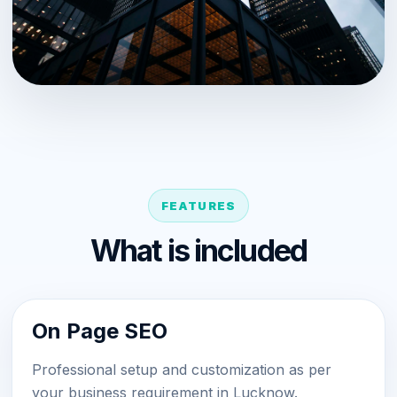
FEATURES
What is included
On Page SEO
Professional setup and customization as per
your business requirement in Lucknow.