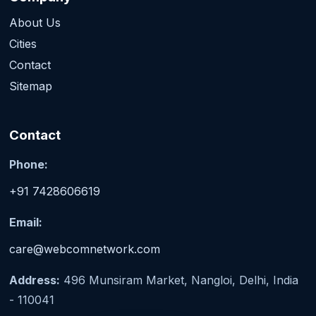
About Us
Cities
Contact
Sitemap
Contact
Phone:
+91 7428606619
Email:
care@webcomnetwork.com
Address:
496 Munsiram Market, Nangloi, Delhi, India
- 110041