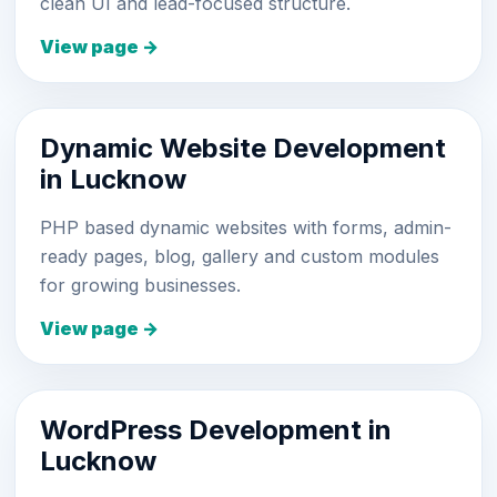
clean UI and lead-focused structure.
View page →
Dynamic Website Development
in Lucknow
PHP based dynamic websites with forms, admin-
ready pages, blog, gallery and custom modules
for growing businesses.
View page →
WordPress Development in
Lucknow