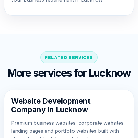
RELATED SERVICES
More services for Lucknow
Website Development
Company in Lucknow
Premium business websites, corporate websites,
landing pages and portfolio websites built with