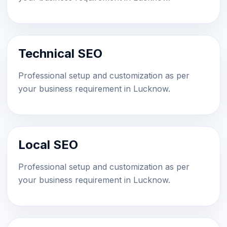
Technical SEO
Professional setup and customization as per
your business requirement in Lucknow.
Local SEO
Professional setup and customization as per
your business requirement in Lucknow.