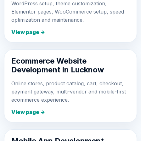
WordPress setup, theme customization,
Elementor pages, WooCommerce setup, speed
optimization and maintenance.
View page →
Ecommerce Website
Development in Lucknow
Online stores, product catalog, cart, checkout,
payment gateway, multi-vendor and mobile-first
ecommerce experience.
View page →
Mobile App Development