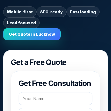
Mobile-first
SEO-ready
Fast loading
Lead focused
Get Quote in Lucknow
Get a Free Quote
Get Free Consultation