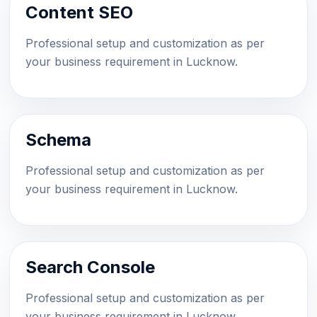
Content SEO
Professional setup and customization as per
your business requirement in Lucknow.
Schema
Professional setup and customization as per
your business requirement in Lucknow.
Search Console
Professional setup and customization as per
your business requirement in Lucknow.