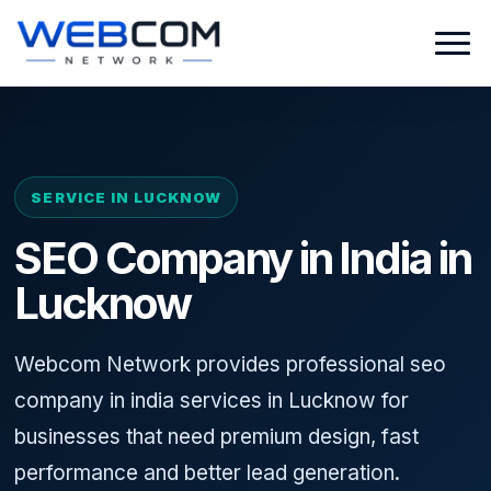
SERVICE IN LUCKNOW
SEO Company in India in
Lucknow
Webcom Network provides professional seo
company in india services in Lucknow for
businesses that need premium design, fast
performance and better lead generation.