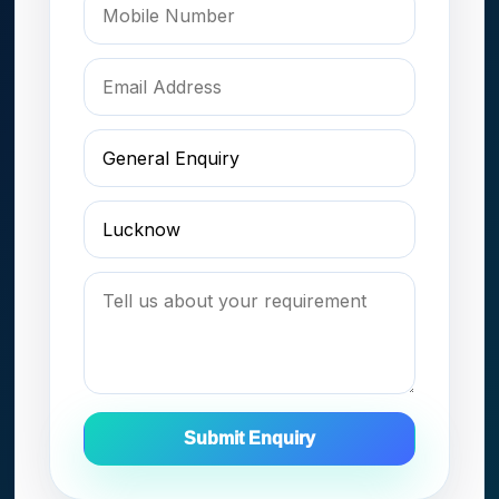
Submit Enquiry