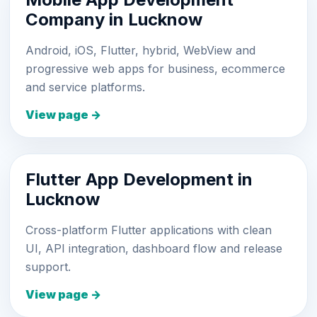
Company in Lucknow
Android, iOS, Flutter, hybrid, WebView and
progressive web apps for business, ecommerce
and service platforms.
View page →
Flutter App Development in
Lucknow
Cross-platform Flutter applications with clean
UI, API integration, dashboard flow and release
support.
View page →