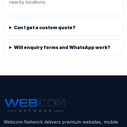
nearby locations.
Can I get a custom quote?
Will enquiry forms and WhatsApp work?
Webcom Network delivers premium websites, mobile