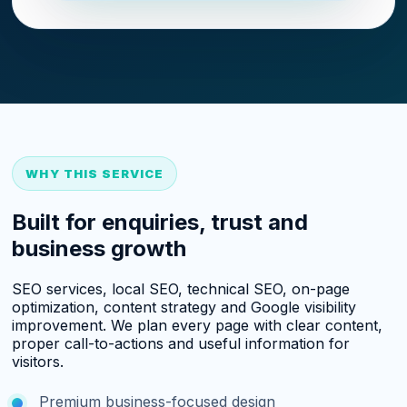
WHY THIS SERVICE
Built for enquiries, trust and
business growth
SEO services, local SEO, technical SEO, on-page
optimization, content strategy and Google visibility
improvement. We plan every page with clear content,
proper call-to-actions and useful information for
visitors.
Premium business-focused design