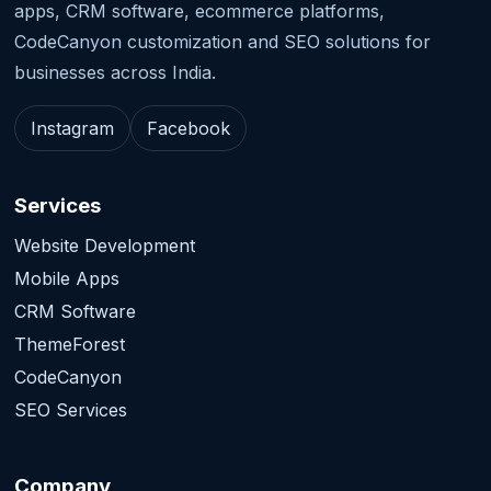
apps, CRM software, ecommerce platforms,
CodeCanyon customization and SEO solutions for
businesses across India.
Instagram
Facebook
Services
Website Development
Mobile Apps
CRM Software
ThemeForest
CodeCanyon
SEO Services
Company